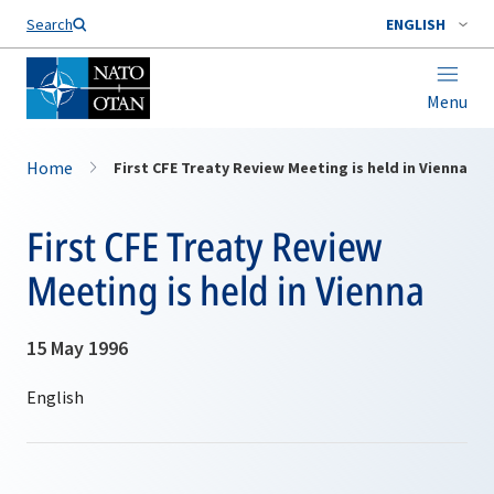
Search
ENGLISH
Menu
Home
First CFE Treaty Review Meeting is held in Vienna
First CFE Treaty Review
Meeting is held in Vienna
15 May 1996