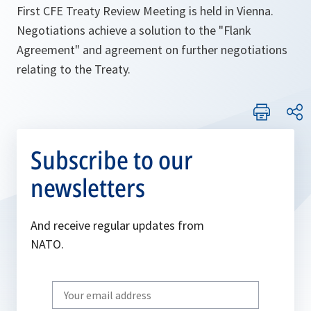
First CFE Treaty Review Meeting is held in Vienna.
Negotiations achieve a solution to the "Flank
Agreement" and agreement on further negotiations
relating to the Treaty.
Subscribe to our
newsletters
And receive regular updates from
NATO.
Write
your