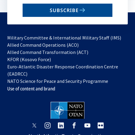
email
SUBSCRIBE
to
subscribe
Military Committee & International Military Staff (IMS)
opens
Allied Command Operations (ACO)
in
opens
Allied Command Transformation (ACT)
opens
a
in
KFOR (Kosovo Force)
in
new
a
Euro-Atlantic Disaster Response Coordination Centre
a
tab
new
(EADRCC)
new
tab
NATO Science for Peace and Security Programme
tab
Use of content and brand
opens
opens
opens
opens
opens
opens
in
in
in
in
in
in