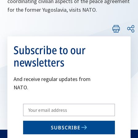
coordinating civilian aspects of the peace agreement
for the former Yugoslavia, visits NATO.
Subscribe to our
newsletters
And receive regular updates from
NATO.
Write
your
email
SUBSCRIBE
to
subscribe