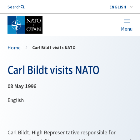
Search
ENGLISH
Menu
Home
Carl Bildt visits NATO
Carl Bildt visits NATO
08 May 1996
Carl Bildt, High Representative responsible for