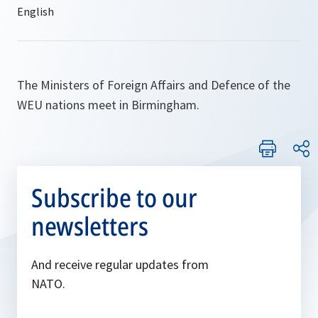
The Ministers of Foreign Affairs and Defence of the
WEU nations meet in Birmingham.
Subscribe to our
newsletters
And receive regular updates from
NATO.