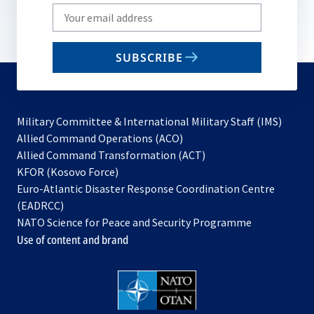
Write
your
email
SUBSCRIBE
to
subscribe
Military Committee & International Military Staff (IMS)
opens
Allied Command Operations (ACO)
in
opens
Allied Command Transformation (ACT)
opens
a
in
KFOR (Kosovo Force)
in
new
a
Euro-Atlantic Disaster Response Coordination Centre
a
tab
new
(EADRCC)
new
tab
NATO Science for Peace and Security Programme
tab
Use of content and brand