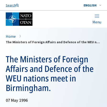
Search
ENGLISH
Menu
Home
The Ministers of Foreign Affairs and Defence of the WEU nations meet in Birmingham.
The Ministers of Foreign
Affairs and Defence of the
WEU nations meet in
Birmingham.
07 May 1996