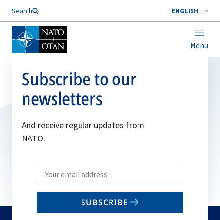
Search
ENGLISH
Menu
Subscribe to our
newsletters
And receive regular updates from
NATO.
Write
your
email
SUBSCRIBE
to
subscribe