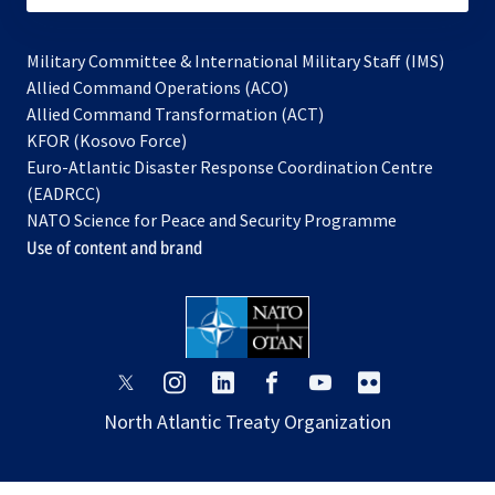
Military Committee & International Military Staff (IMS)
opens
Allied Command Operations (ACO)
in
opens
Allied Command Transformation (ACT)
opens
a
in
KFOR (Kosovo Force)
in
new
a
Euro-Atlantic Disaster Response Coordination Centre
a
tab
new
(EADRCC)
new
tab
NATO Science for Peace and Security Programme
tab
Use of content and brand
opens
opens
opens
opens
opens
opens
in
in
in
in
in
in
North Atlantic Treaty Organization
a
a
a
a
a
a
new
new
new
new
new
new
tab
tab
tab
tab
tab
tab