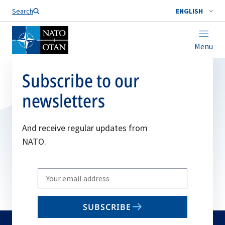
Search
ENGLISH
Menu
Subscribe to our
newsletters
And receive regular updates from
NATO.
Write
your
email
SUBSCRIBE
to
subscribe