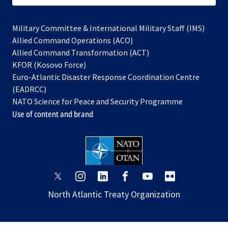
Military Committee & International Military Staff (IMS)
opens
Allied Command Operations (ACO)
in
opens
Allied Command Transformation (ACT)
opens
a
in
KFOR (Kosovo Force)
in
new
a
Euro-Atlantic Disaster Response Coordination Centre
a
tab
new
(EADRCC)
new
tab
NATO Science for Peace and Security Programme
tab
Use of content and brand
opens
opens
opens
opens
opens
opens
in
in
in
in
in
in
North Atlantic Treaty Organization
a
a
a
a
a
a
new
new
new
new
new
new
tab
tab
tab
tab
tab
tab