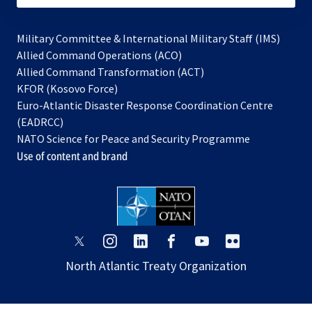
Military Committee & International Military Staff (IMS)
opens
Allied Command Operations (ACO)
in
opens
Allied Command Transformation (ACT)
opens
a
in
KFOR (Kosovo Force)
in
new
a
Euro-Atlantic Disaster Response Coordination Centre
a
tab
new
(EADRCC)
new
tab
NATO Science for Peace and Security Programme
tab
Use of content and brand
opens
opens
opens
opens
opens
opens
in
in
in
in
in
in
North Atlantic Treaty Organization
a
a
a
a
a
a
new
new
new
new
new
new
tab
tab
tab
tab
tab
tab