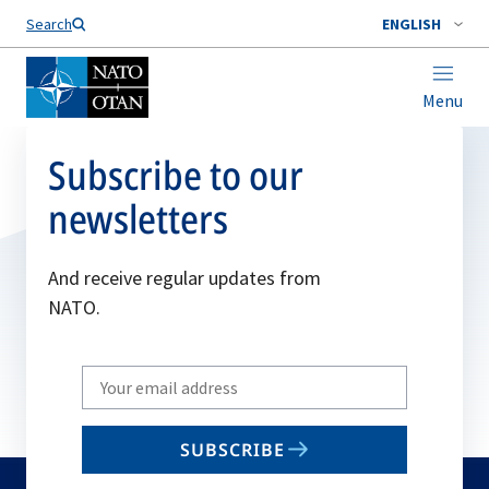
Search
ENGLISH
Menu
Subscribe to our
newsletters
And receive regular updates from
NATO.
Write
your
email
SUBSCRIBE
to
subscribe