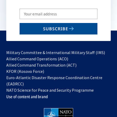
Write
your
email
SUBSCRIBE
to
subscribe
Military Committee & International Military Staff (IMS)
opens
Allied Command Operations (ACO)
in
opens
Allied Command Transformation (ACT)
opens
a
in
KFOR (Kosovo Force)
in
new
a
Euro-Atlantic Disaster Response Coordination Centre
a
tab
new
(EADRCC)
new
tab
NATO Science for Peace and Security Programme
tab
Use of content and brand