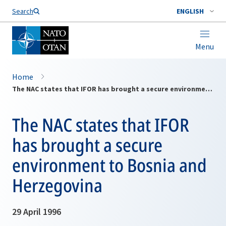
Search
ENGLISH
Menu
Home
The NAC states that IFOR has brought a secure environment to Bosnia and Herzegovina
The NAC states that IFOR
has brought a secure
environment to Bosnia and
Herzegovina
29 April 1996