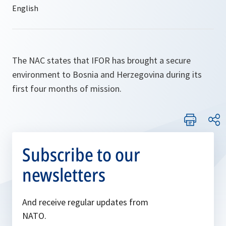
The NAC states that IFOR has brought a secure
environment to Bosnia and Herzegovina during its
first four months of mission.
Subscribe to our
newsletters
And receive regular updates from
NATO.