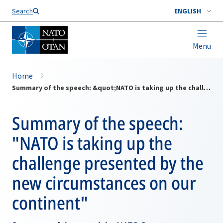
Search
ENGLISH
Menu
Home
Summary of the speech: &quot;NATO is taking up the challenge presented by the new circumstances on our continent&quot;
Summary of the speech:
"NATO is taking up the
challenge presented by the
new circumstances on our
continent"