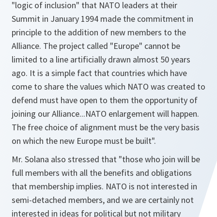
"logic of inclusion" that NATO leaders at their
Summit in January 1994 made the commitment in
principle to the addition of new members to the
Alliance. The project called "Europe" cannot be
limited to a line artificially drawn almost 50 years
ago. It is a simple fact that countries which have
come to share the values which NATO was created to
defend must have open to them the opportunity of
joining our Alliance...NATO enlargement will happen.
The free choice of alignment must be the very basis
on which the new Europe must be built"
.
Mr. Solana also stressed that
"those who join will be
full members with all the benefits and obligations
that membership implies. NATO is not interested in
semi-detached members, and we are certainly not
interested in ideas for political but not military