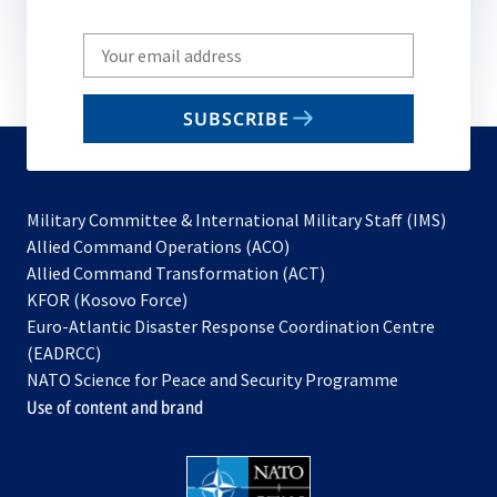
Write
your
email
SUBSCRIBE
to
subscribe
Military Committee & International Military Staff (IMS)
opens
Allied Command Operations (ACO)
in
opens
Allied Command Transformation (ACT)
opens
a
in
KFOR (Kosovo Force)
in
new
a
Euro-Atlantic Disaster Response Coordination Centre
a
tab
new
(EADRCC)
new
tab
NATO Science for Peace and Security Programme
tab
Use of content and brand