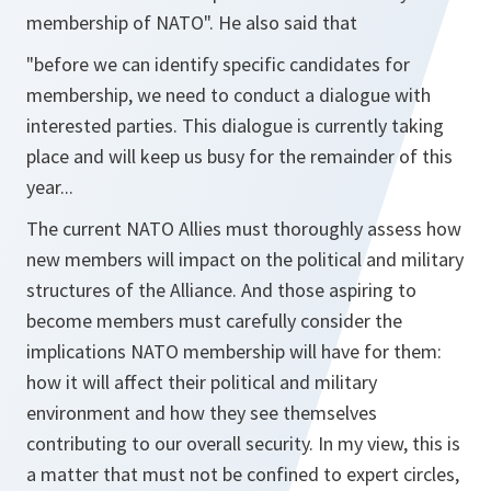
membership of NATO".
He also said that
"before we can identify specific candidates for
membership, we need to conduct a dialogue with
interested parties. This dialogue is currently taking
place and will keep us busy for the remainder of this
year...
The current NATO Allies must thoroughly assess how
new members will impact on the political and military
structures of the Alliance. And those aspiring to
become members must carefully consider the
implications NATO membership will have for them:
how it will affect their political and military
environment and how they see themselves
contributing to our overall security. In my view, this is
a matter that must not be confined to expert circles,