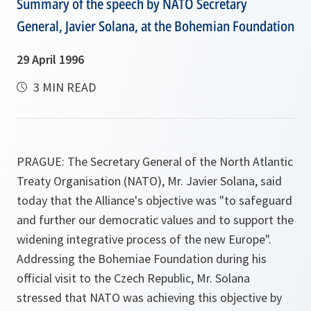
Summary of the speech by NATO Secretary
General, Javier Solana, at the Bohemian Foundation
29 April 1996
3 MIN READ
PRAGUE: The Secretary General of the North Atlantic
Treaty Organisation (NATO), Mr. Javier Solana, said
today that the Alliance's objective was
"to safeguard
and further our democratic values and to support the
widening integrative process of the new Europe"
.
Addressing the Bohemiae Foundation during his
official visit to the Czech Republic, Mr. Solana
stressed that NATO was achieving this objective by