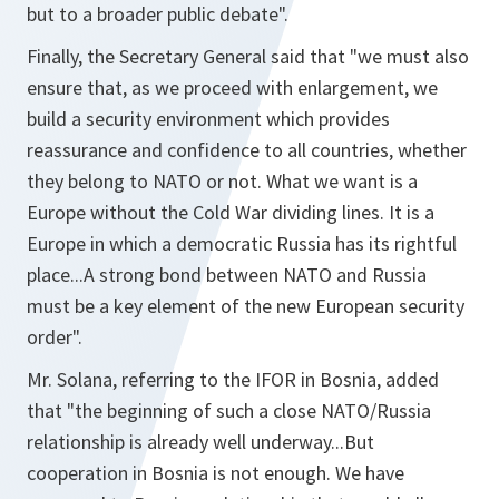
but to a broader public debate".
Finally, the Secretary General said that
"we must also
ensure that, as we proceed with enlargement, we
build a security environment which provides
reassurance and confidence to all countries, whether
they belong to NATO or not. What we want is a
Europe without the Cold War dividing lines. It is a
Europe in which a democratic Russia has its rightful
place...A strong bond between NATO and Russia
must be a key element of the new European security
order".
Mr. Solana, referring to the IFOR in Bosnia, added
that
"the beginning of such a close NATO/Russia
relationship is already well underway...But
cooperation in Bosnia is not enough. We have