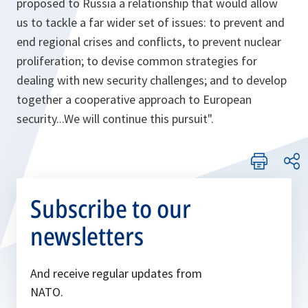
proposed to Russia a relationship that would allow
us to tackle a far wider set of issues: to prevent and
end regional crises and conflicts, to prevent nuclear
proliferation; to devise common strategies for
dealing with new security challenges; and to develop
together a cooperative approach to European
security...We will continue this pursuit"
.
Subscribe to our
newsletters
And receive regular updates from
NATO.