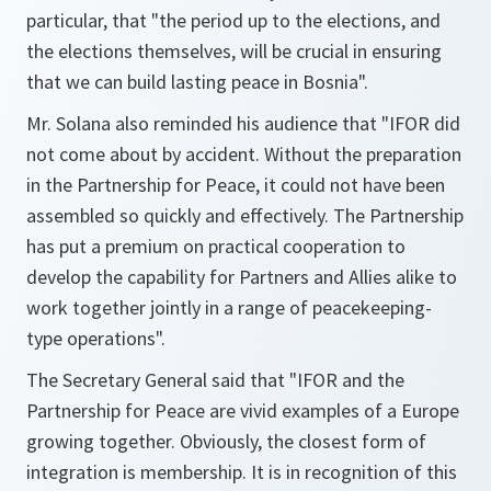
particular, that
"the period up to the elections, and
the elections themselves, will be crucial in ensuring
that we can build lasting peace in Bosnia"
.
Mr. Solana also reminded his audience that
"IFOR did
not come about by accident. Without the preparation
in the Partnership for Peace, it could not have been
assembled so quickly and effectively. The Partnership
has put a premium on practical cooperation to
develop the capability for Partners and Allies alike to
work together jointly in a range of peacekeeping-
type operations"
.
The Secretary General said that
"IFOR and the
Partnership for Peace are vivid examples of a Europe
growing together. Obviously, the closest form of
integration is membership. It is in recognition of this