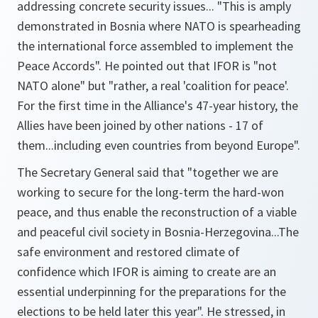
addressing concrete security issues... "
This is amply
demonstrated in Bosnia where NATO is spearheading
the international force assembled to implement the
Peace Accords"
. He pointed out that IFOR is "
not
NATO alone
" but
"rather, a real 'coalition for peace'.
For the first time in the Alliance's 47-year history, the
Allies have been joined by other nations - 17 of
them...including even countries from beyond Europe"
.
The Secretary General said that
"together we are
working to secure for the long-term the hard-won
peace, and thus enable the reconstruction of a viable
and peaceful civil society in Bosnia-Herzegovina...The
safe environment and restored climate of
confidence which IFOR is aiming to create are an
essential underpinning for the preparations for the
elections to be held later this year"
. He stressed, in