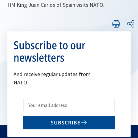
HM King Juan Carlos of Spain visits NATO.
Subscribe to our
newsletters
And receive regular updates from
NATO.
Write
your
email
SUBSCRIBE
to
subscribe