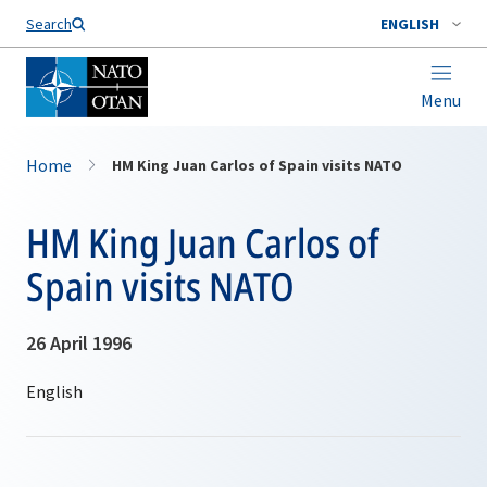
Search
ENGLISH
Menu
Home
HM King Juan Carlos of Spain visits NATO
HM King Juan Carlos of
Spain visits NATO
26 April 1996