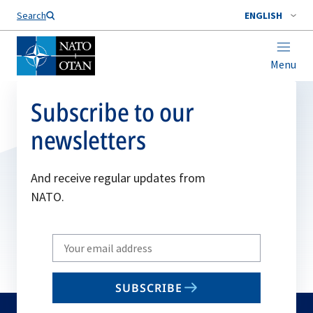
Search
ENGLISH
Menu
Subscribe to our
newsletters
And receive regular updates from
NATO.
Write
your
email
SUBSCRIBE
to
subscribe