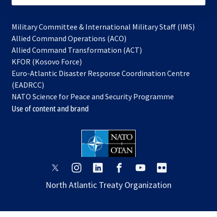
Military Committee & International Military Staff (IMS)
opens
Allied Command Operations (ACO)
in
opens
Allied Command Transformation (ACT)
opens
a
in
KFOR (Kosovo Force)
in
new
a
Euro-Atlantic Disaster Response Coordination Centre
a
tab
new
(EADRCC)
new
tab
NATO Science for Peace and Security Programme
tab
Use of content and brand
opens
opens
opens
opens
opens
opens
in
in
in
in
in
in
North Atlantic Treaty Organization
a
a
a
a
a
a
new
new
new
new
new
new
tab
tab
tab
tab
tab
tab