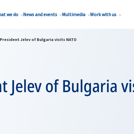
at we do
News and events
Multimedia
Work with us
President Jelev of Bulgaria visits NATO
t Jelev of Bulgaria vi