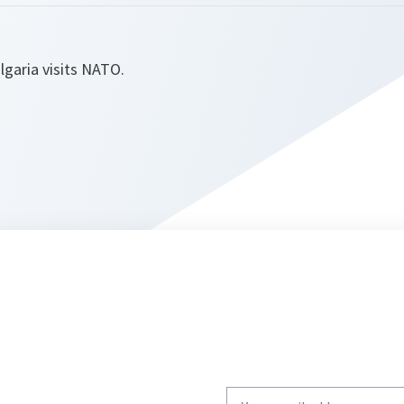
lgaria visits NATO.
Write