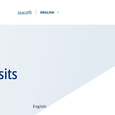
Search
ENGLISH
sits