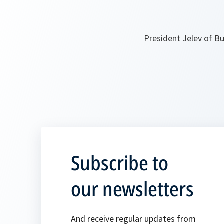
President Jelev of Bu
Subscribe to
our newsletters
And receive regular updates from