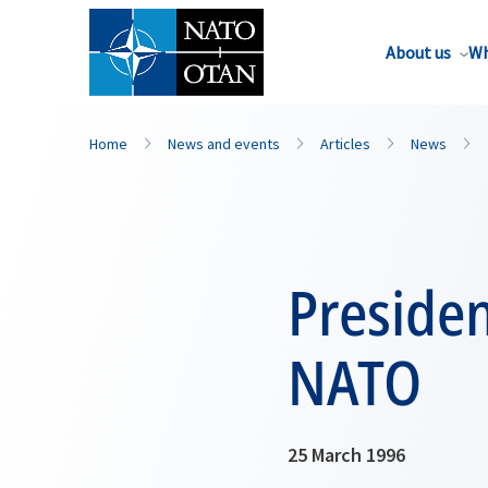
About us
Wh
Home
News and events
Articles
News
Presiden
NATO
25 March 1996