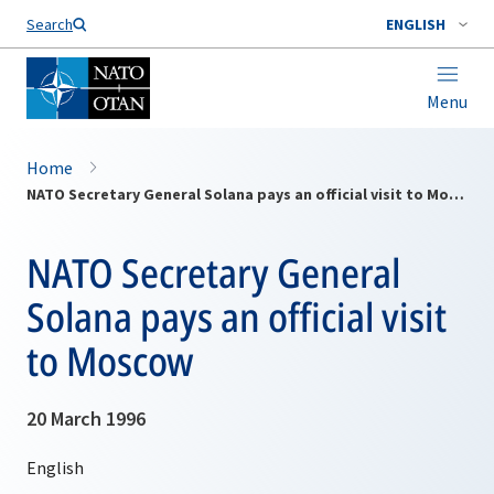
Search
ENGLISH
Menu
Home
NATO Secretary General Solana pays an official visit to Moscow
NATO Secretary General
Solana pays an official visit
to Moscow
20 March 1996