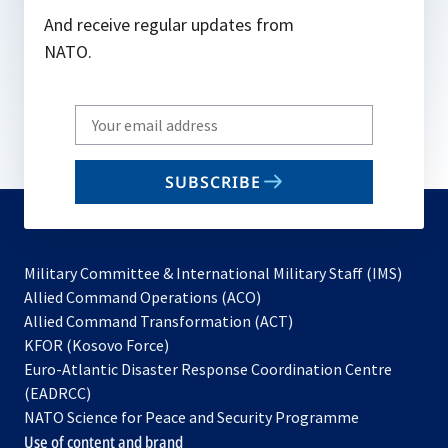
And receive regular updates from
NATO.
Write
your
email
SUBSCRIBE
to
subscribe
Military Committee & International Military Staff (IMS)
opens
Allied Command Operations (ACO)
in
opens
Allied Command Transformation (ACT)
opens
a
in
KFOR (Kosovo Force)
in
new
a
Euro-Atlantic Disaster Response Coordination Centre
a
tab
new
(EADRCC)
new
tab
NATO Science for Peace and Security Programme
tab
Use of content and brand