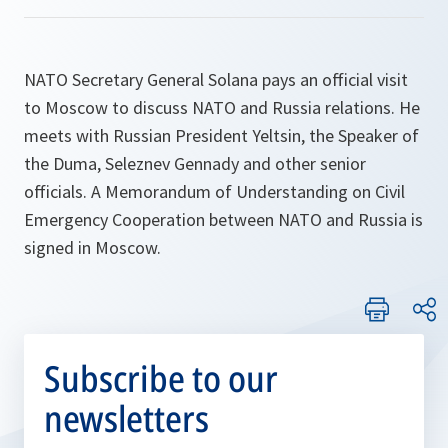
NATO Secretary General Solana pays an official visit
to Moscow to discuss NATO and Russia relations. He
meets with Russian President Yeltsin, the Speaker of
the Duma, Seleznev Gennady and other senior
officials. A Memorandum of Understanding on Civil
Emergency Cooperation between NATO and Russia is
signed in Moscow.
Subscribe to our
newsletters