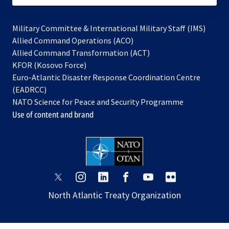
Military Committee & International Military Staff (IMS)
opens
Allied Command Operations (ACO)
in
opens
Allied Command Transformation (ACT)
opens
a
in
KFOR (Kosovo Force)
in
new
a
Euro-Atlantic Disaster Response Coordination Centre
a
tab
new
(EADRCC)
new
tab
NATO Science for Peace and Security Programme
tab
Use of content and brand
opens
opens
opens
opens
opens
opens
in
in
in
in
in
in
North Atlantic Treaty Organization
a
a
a
a
a
a
new
new
new
new
new
new
tab
tab
tab
tab
tab
tab