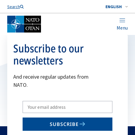
Search
ENGLISH
Menu
Subscribe to our
newsletters
And receive regular updates from
NATO.
Write
your
email
SUBSCRIBE
to
subscribe