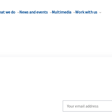
at we do
News and events
Multimedia
Work with us
Write
your