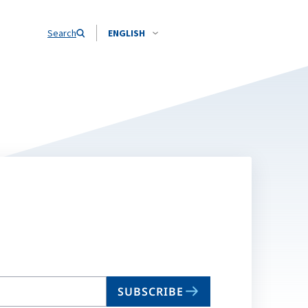
Search
ENGLISH
SUBSCRIBE