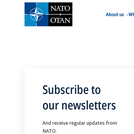
About us
Wh
Subscribe to
our newsletters
And receive regular updates from
NATO.