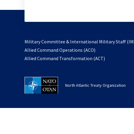
Military Committee & International Military Staff (IM
opens
Allied Command Operations (ACO)
in
opens
Allied Command Transformation (ACT)
a
in
new
a
tab
new
North Atlantic Treaty Organization
tab