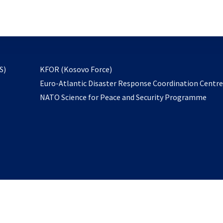
email
to
subscribe
opens
S)
KFOR (Kosovo Force)
in
Euro-Atlantic Disaster Response Coordination Centr
a
NATO Science for Peace and Security Programme
new
tab