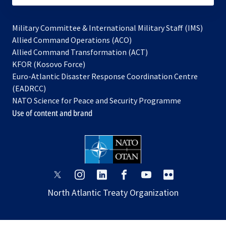
Military Committee & International Military Staff (IMS)
opens
Allied Command Operations (ACO)
in
opens
Allied Command Transformation (ACT)
opens
a
in
KFOR (Kosovo Force)
in
new
a
Euro-Atlantic Disaster Response Coordination Centre
a
tab
new
(EADRCC)
new
tab
NATO Science for Peace and Security Programme
tab
Use of content and brand
opens
opens
opens
opens
opens
opens
in
in
in
in
in
in
North Atlantic Treaty Organization
a
a
a
a
a
a
new
new
new
new
new
new
tab
tab
tab
tab
tab
tab