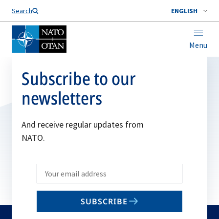
Search
ENGLISH
Menu
Subscribe to our
newsletters
And receive regular updates from
NATO.
Write
your
email
SUBSCRIBE
to
subscribe