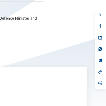
op
 Defence Minister and
in
a
n
op
ta
in
a
n
op
ta
in
a
n
op
ta
in
a
n
op
ta
in
a
n
op
ta
in
a
n
op
ta
in
a
n
ta