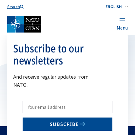
Search
ENGLISH
Menu
Subscribe to our
newsletters
And receive regular updates from
NATO.
Write
your
email
SUBSCRIBE
to
subscribe