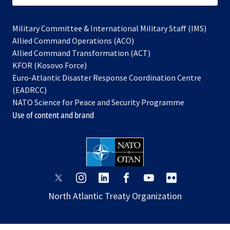
Military Committee & International Military Staff (IMS)
opens
Allied Command Operations (ACO)
in
opens
Allied Command Transformation (ACT)
opens
a
in
KFOR (Kosovo Force)
in
new
a
Euro-Atlantic Disaster Response Coordination Centre
a
tab
new
(EADRCC)
new
tab
NATO Science for Peace and Security Programme
tab
Use of content and brand
opens
opens
opens
opens
opens
opens
in
in
in
in
in
in
North Atlantic Treaty Organization
a
a
a
a
a
a
new
new
new
new
new
new
tab
tab
tab
tab
tab
tab