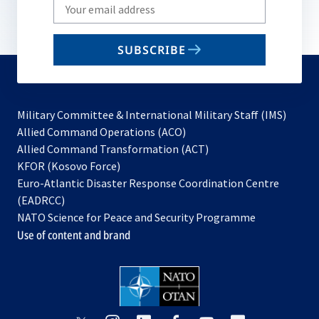
Write
your
email
SUBSCRIBE
to
subscribe
Military Committee & International Military Staff (IMS)
opens
Allied Command Operations (ACO)
in
opens
Allied Command Transformation (ACT)
opens
a
in
KFOR (Kosovo Force)
in
new
a
Euro-Atlantic Disaster Response Coordination Centre
a
tab
new
(EADRCC)
new
tab
NATO Science for Peace and Security Programme
tab
Use of content and brand