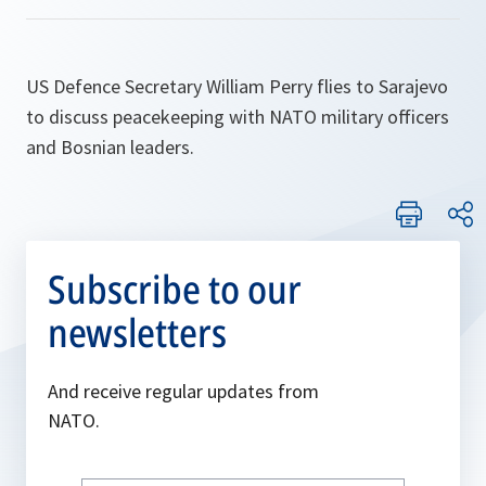
US Defence Secretary William Perry flies to Sarajevo
to discuss peacekeeping with NATO military officers
and Bosnian leaders.
Subscribe to our
newsletters
And receive regular updates from
NATO.