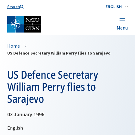
Search
ENGLISH
Menu
Home
US Defence Secretary William Perry flies to Sarajevo
US Defence Secretary
William Perry flies to
Sarajevo
03 January 1996