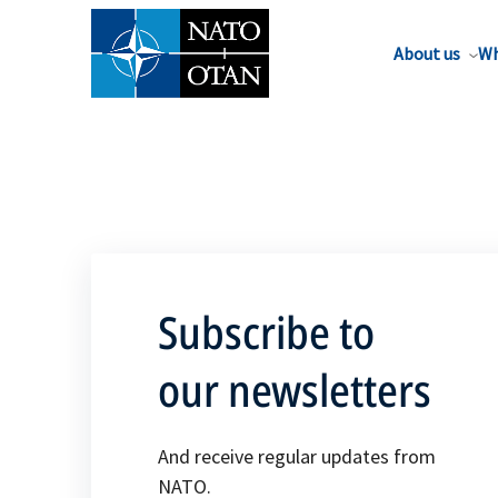
About us
Wh
Subscribe to
our newsletters
And receive regular updates from
NATO.