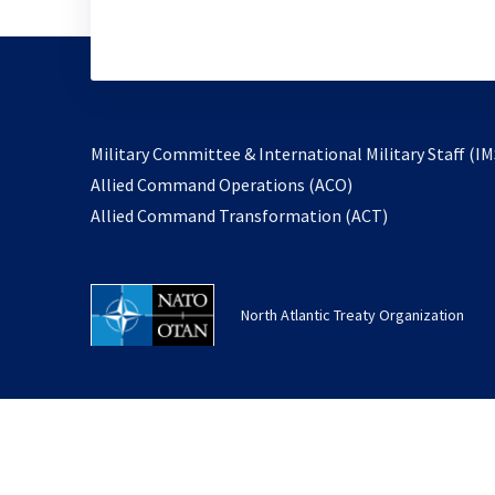
Military Committee & International Military Staff (IM
opens
Allied Command Operations (ACO)
in
opens
Allied Command Transformation (ACT)
a
in
new
a
tab
new
North Atlantic Treaty Organization
tab