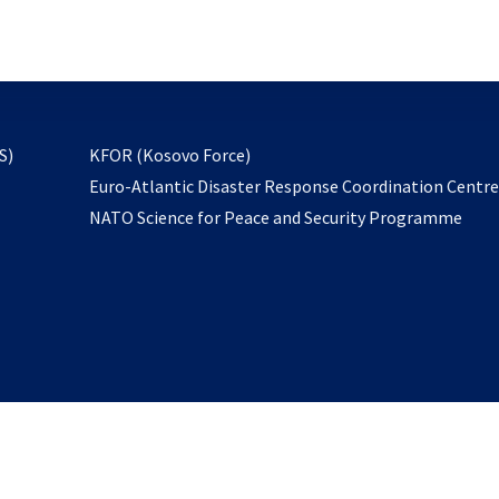
email
to
subscribe
opens
S)
KFOR (Kosovo Force)
in
Euro-Atlantic Disaster Response Coordination Centr
a
NATO Science for Peace and Security Programme
new
tab