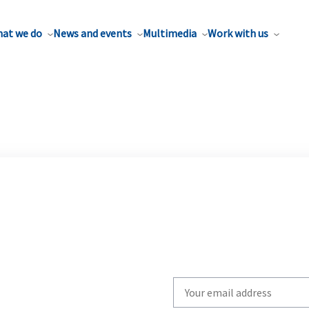
at we do
News and events
Multimedia
Work with us
Write
your