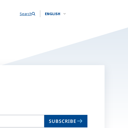
Search
ENGLISH
SUBSCRIBE