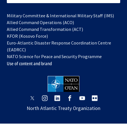
Military Committee & International Military Staff (IMS)
opens
Allied Command Operations (ACO)
in
opens
Allied Command Transformation (ACT)
opens
a
in
KFOR (Kosovo Force)
in
new
a
Euro-Atlantic Disaster Response Coordination Centre
a
tab
new
(EADRCC)
new
tab
NATO Science for Peace and Security Programme
tab
Use of content and brand
opens
opens
opens
opens
opens
opens
in
in
in
in
in
in
North Atlantic Treaty Organization
a
a
a
a
a
a
new
new
new
new
new
new
tab
tab
tab
tab
tab
tab