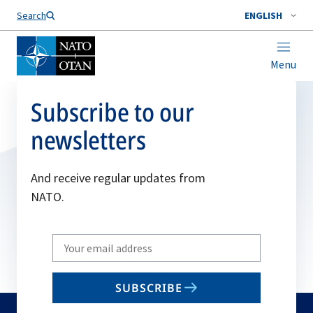
Search
ENGLISH
Menu
Subscribe to our
newsletters
And receive regular updates from
NATO.
Write
your
email
SUBSCRIBE
to
subscribe