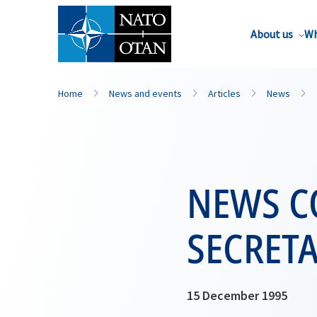
About us
Wh
Home
News and events
Articles
News
NEWS C
SECRET
15 December 1995