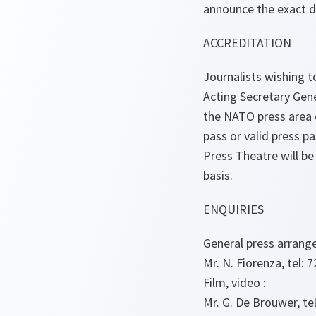
announce the exact d
ACCREDITATION
Journalists wishing 
Acting Secretary Gen
the NATO press area 
pass or valid press p
Press Theatre will be
basis.
ENQUIRIES
General press arrang
Mr. N. Fiorenza, tel: 7
Film, video :
Mr. G. De Brouwer, tel