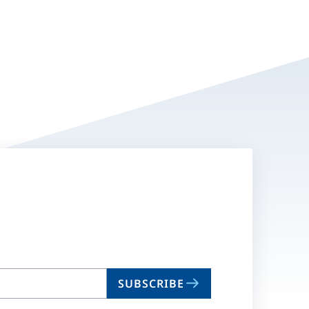
SUBSCRIBE