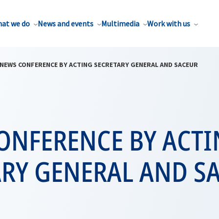
at we do
News and events
Multimedia
Work with us
NEWS CONFERENCE BY ACTING SECRETARY GENERAL AND SACEUR
ONFERENCE BY ACT
ARY GENERAL AND S