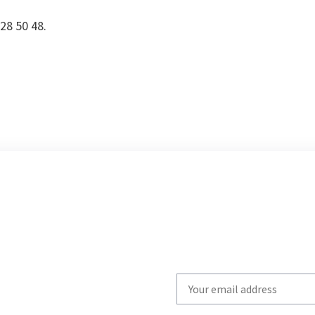
728 50 48.
Write
your