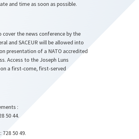
ate and time as soon as possible.
to cover the news conference by the
eral and SACEUR will be allowed into
on presentation of a NATO accredited
ass. Access to the Joseph Luns
 on a first-come, first-served
ements :
28 50 44.
: 728 50 49.