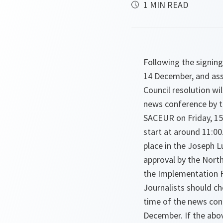
1 MIN READ
Following the signing
14 December, and ass
Council resolution wi
news conference by t
SACEUR on Friday, 15
start at around 11:00
place in the Joseph L
approval by the North
the Implementation F
Journalists should ch
time of the news con
December. If the abov