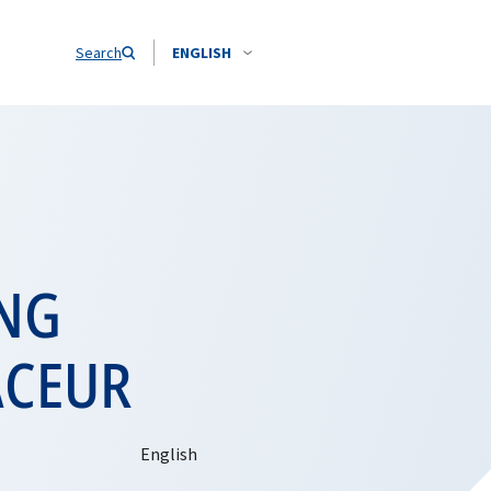
Search
ENGLISH
ING
ACEUR