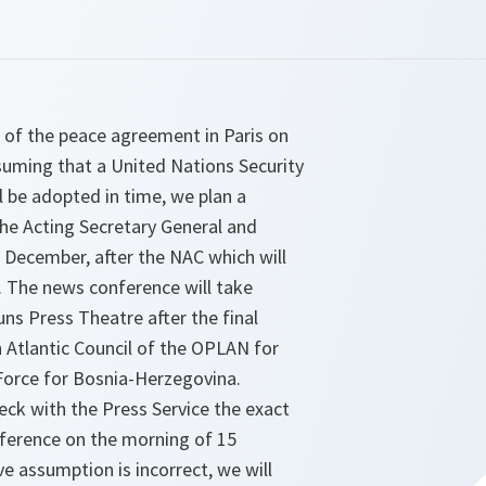
 of the peace agreement in Paris on
uming that a United Nations Security
ll be adopted in time, we plan a
he Acting Secretary General and
 December, after the NAC which will
. The news conference will take
uns Press Theatre after the final
 Atlantic Council of the OPLAN for
orce for Bosnia-Herzegovina.
eck with the Press Service the exact
ference on the morning of 15
e assumption is incorrect, we will