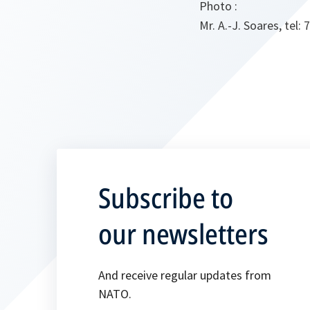
Photo :
Mr. A.-J. Soares, tel: 
Subscribe to
our newsletters
And receive regular updates from
NATO.