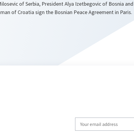
ilosevic of Serbia, President Alya Izetbegovic of Bosnia an
jman of Croatia sign the Bosnian Peace Agreement in Paris.
Write
your