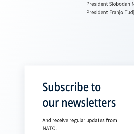
President Slobodan M
President Franjo Tud
Subscribe to
our newsletters
And receive regular updates from
NATO.