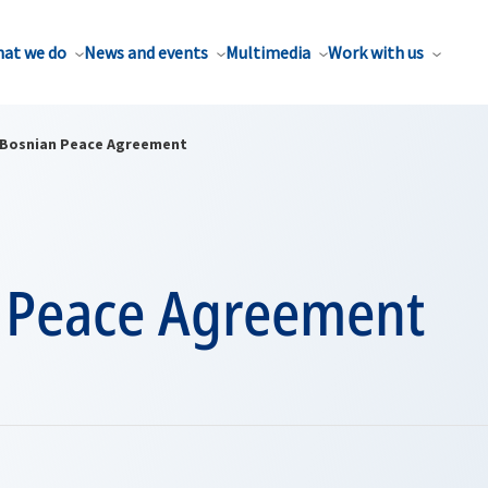
at we do
News and events
Multimedia
Work with us
Bosnian Peace Agreement
 Peace Agreement