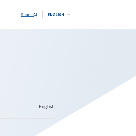
Search
ENGLISH