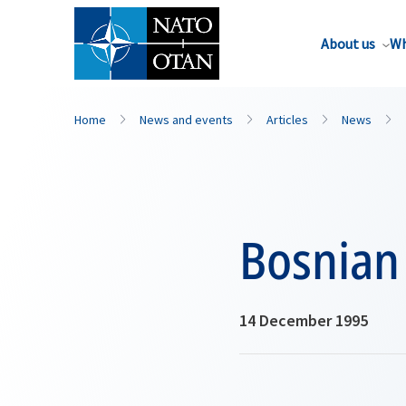
About us
Wh
Home
News and events
Articles
News
Bosnian
14 December 1995