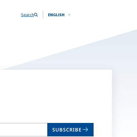
Search
ENGLISH
SUBSCRIBE