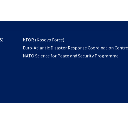
email
to
subscribe
opens
S)
KFOR (Kosovo Force)
in
Euro-Atlantic Disaster Response Coordination Centr
a
NATO Science for Peace and Security Programme
new
tab