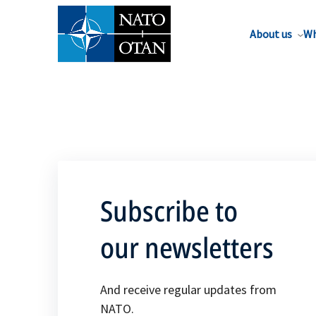
About us
Wh
Subscribe to
our newsletters
And receive regular updates from
NATO.