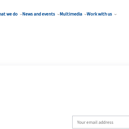
at we do
News and events
Multimedia
Work with us
Write
your