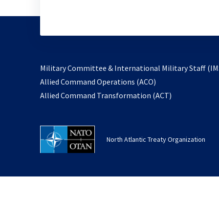
Military Committee & International Military Staff (IM
opens
Allied Command Operations (ACO)
in
opens
Allied Command Transformation (ACT)
a
in
new
a
tab
new
North Atlantic Treaty Organization
tab