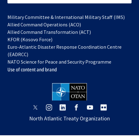
Military Committee & International Military Staff (IMS)
opens
Allied Command Operations (ACO)
in
opens
Allied Command Transformation (ACT)
opens
a
in
KFOR (Kosovo Force)
in
new
a
Euro-Atlantic Disaster Response Coordination Centre
a
tab
new
(EADRCC)
new
tab
NATO Science for Peace and Security Programme
tab
Use of content and brand
opens
opens
opens
opens
opens
opens
in
in
in
in
in
in
North Atlantic Treaty Organization
a
a
a
a
a
a
new
new
new
new
new
new
tab
tab
tab
tab
tab
tab