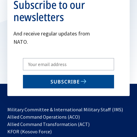
Subscribe to our
newsletters
And receive regular updates from
NATO.
Write
your
email
SUBSCRIBE
to
subscribe
Military Committee & International Military Staff (IMS)
opens
Allied Command Operations (ACO)
in
opens
Allied Command Transformation (ACT)
opens
a
in
KFOR (Kosovo Force)