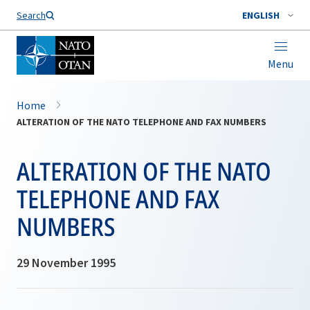
Search
ENGLISH
Menu
Home
ALTERATION OF THE NATO TELEPHONE AND FAX NUMBERS
ALTERATION OF THE NATO
TELEPHONE AND FAX
NUMBERS
29 November 1995