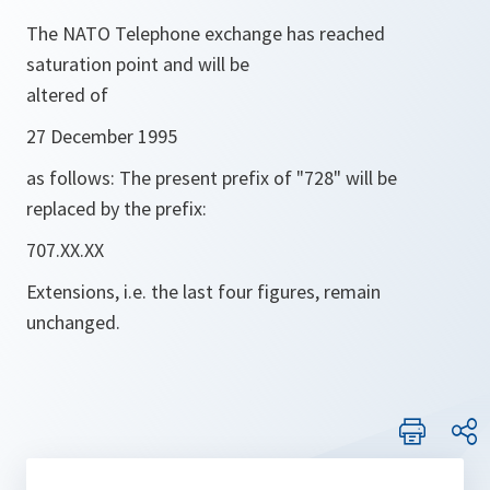
The NATO Telephone exchange has reached
saturation point and will be
altered of
27 December 1995
as follows: The present prefix of "728" will be
replaced by the prefix:
707.XX.XX
Extensions, i.e. the last four figures, remain
unchanged.