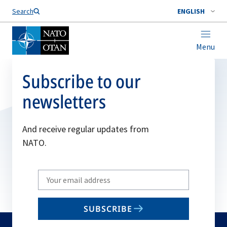
Search
ENGLISH
Menu
Subscribe to our
newsletters
And receive regular updates from
NATO.
Write
your
email
SUBSCRIBE
to
subscribe