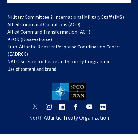
Military Committee & International Military Staff (IMS)
opens
Allied Command Operations (ACO)
in
opens
Allied Command Transformation (ACT)
opens
a
in
KFOR (Kosovo Force)
in
new
a
Euro-Atlantic Disaster Response Coordination Centre
a
tab
new
(EADRCC)
new
tab
NATO Science for Peace and Security Programme
tab
Use of content and brand
opens
opens
opens
opens
opens
opens
in
in
in
in
in
in
North Atlantic Treaty Organization
a
a
a
a
a
a
new
new
new
new
new
new
tab
tab
tab
tab
tab
tab