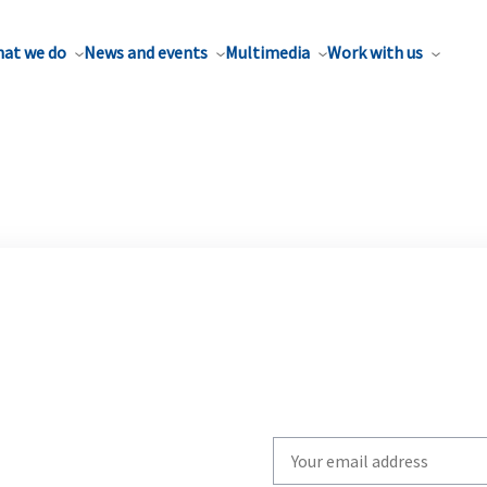
at we do
News and events
Multimedia
Work with us
Write
your