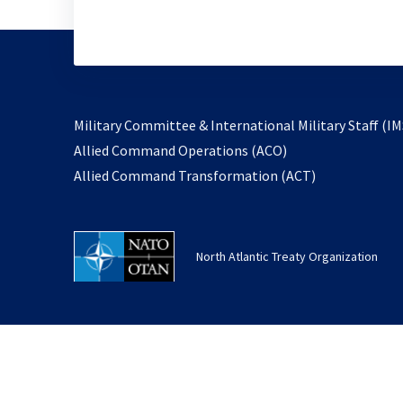
Military Committee & International Military Staff (IM
opens
Allied Command Operations (ACO)
in
opens
Allied Command Transformation (ACT)
a
in
new
a
tab
new
North Atlantic Treaty Organization
tab