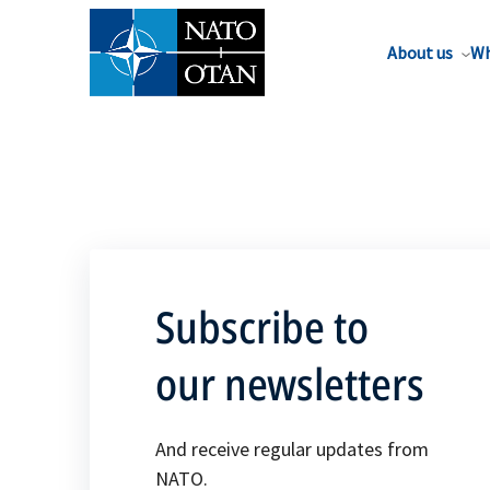
About us
Wh
Subscribe to
our newsletters
And receive regular updates from
NATO.