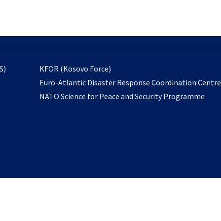
email
to
subscribe
opens
S)
KFOR (Kosovo Force)
in
Euro-Atlantic Disaster Response Coordination Centr
a
NATO Science for Peace and Security Programme
new
tab