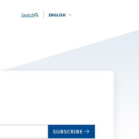
Search
ENGLISH
SUBSCRIBE