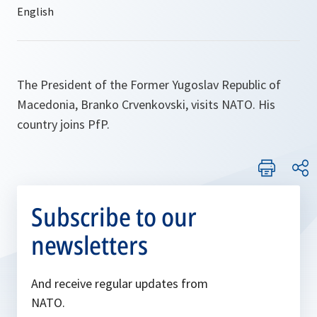
The President of the Former Yugoslav Republic of
Macedonia, Branko Crvenkovski, visits NATO. His
country joins PfP.
Subscribe to our
newsletters
And receive regular updates from
NATO.