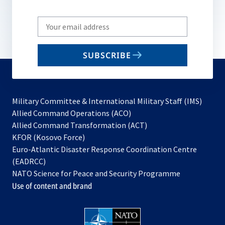
Write
your
email
SUBSCRIBE
to
subscribe
Military Committee & International Military Staff (IMS)
opens
Allied Command Operations (ACO)
in
opens
Allied Command Transformation (ACT)
opens
a
in
KFOR (Kosovo Force)
in
new
a
Euro-Atlantic Disaster Response Coordination Centre
a
tab
new
(EADRCC)
new
tab
NATO Science for Peace and Security Programme
tab
Use of content and brand