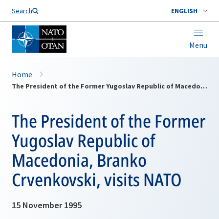
Search
ENGLISH
Menu
Home
The President of the Former Yugoslav Republic of Macedonia, Branko Crvenkovski, visits NATO
The President of the Former
Yugoslav Republic of
Macedonia, Branko
Crvenkovski, visits NATO
15 November 1995