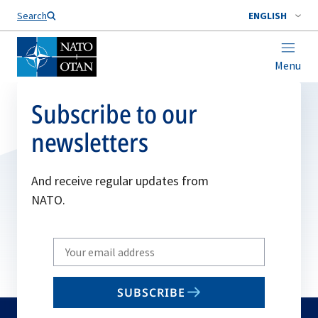
Search
ENGLISH
Menu
Subscribe to our
newsletters
And receive regular updates from
NATO.
Write
your
email
SUBSCRIBE
to
subscribe