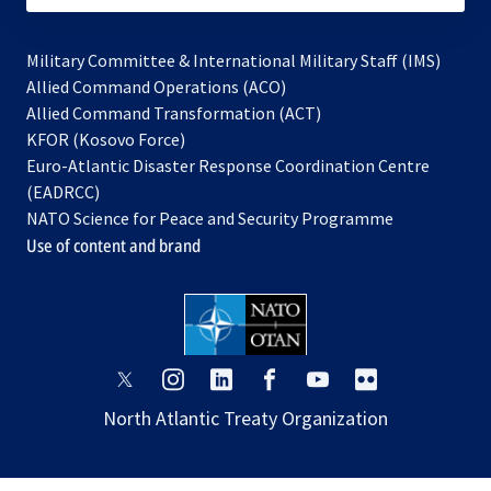
Military Committee & International Military Staff (IMS)
opens
Allied Command Operations (ACO)
in
opens
Allied Command Transformation (ACT)
opens
a
in
KFOR (Kosovo Force)
in
new
a
Euro-Atlantic Disaster Response Coordination Centre
a
tab
new
(EADRCC)
new
tab
NATO Science for Peace and Security Programme
tab
Use of content and brand
opens
opens
opens
opens
opens
opens
in
in
in
in
in
in
North Atlantic Treaty Organization
a
a
a
a
a
a
new
new
new
new
new
new
tab
tab
tab
tab
tab
tab