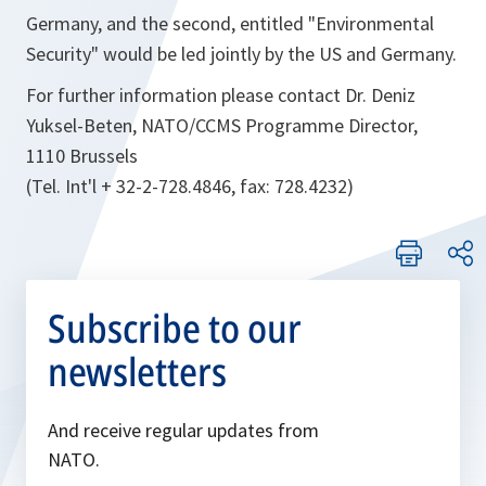
Germany, and the second, entitled "Environmental
Security" would be led jointly by the US and Germany.
For further information please contact Dr. Deniz
Yuksel-Beten, NATO/CCMS Programme Director,
1110 Brussels
(Tel. Int'l + 32-2-728.4846, fax: 728.4232)
Subscribe to our
newsletters
And receive regular updates from
NATO.