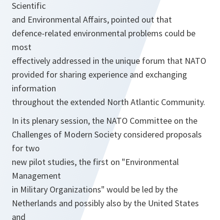
Scientific
and Environmental Affairs, pointed out that
defence-related environmental problems could be
most
effectively addressed in the unique forum that NATO
provided for sharing experience and exchanging
information
throughout the extended North Atlantic Community.
In its plenary session, the NATO Committee on the
Challenges of Modern Society considered proposals
for two
new pilot studies, the first on "Environmental
Management
in Military Organizations" would be led by the
Netherlands and possibly also by the United States
and