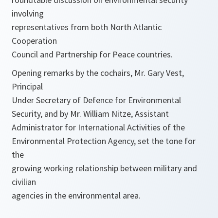
involving
representatives from both North Atlantic
Cooperation
Council and Partnership for Peace countries.
Opening remarks by the cochairs, Mr. Gary Vest,
Principal
Under Secretary of Defence for Environmental
Security, and by Mr. William Nitze, Assistant
Administrator for International Activities of the
Environmental Protection Agency, set the tone for
the
growing working relationship between military and
civilian
agencies in the environmental area.