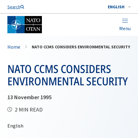
Search
ENGLISH
Menu
Home
NATO CCMS CONSIDERS ENVIRONMENTAL SECURITY
NATO CCMS CONSIDERS
ENVIRONMENTAL SECURITY
13 November 1995
2 MIN READ