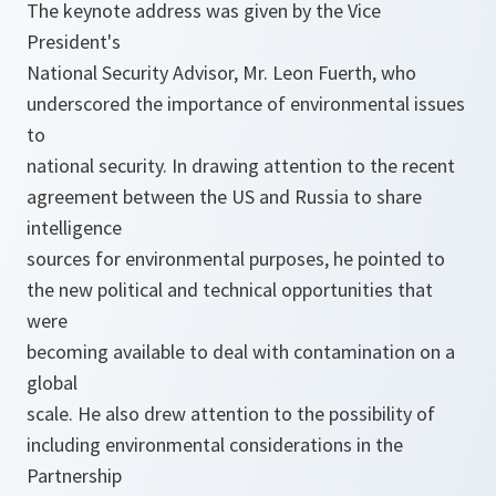
The keynote address was given by the Vice
President's
National Security Advisor, Mr. Leon Fuerth, who
underscored the importance of environmental issues
to
national security. In drawing attention to the recent
agreement between the US and Russia to share
intelligence
sources for environmental purposes, he pointed to
the new political and technical opportunities that
were
becoming available to deal with contamination on a
global
scale. He also drew attention to the possibility of
including environmental considerations in the
Partnership