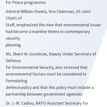
for Peace programme.
Admiral William Owens, Vice Chairman, US Joint
Chiefs of
Staff, emphasized the view that environmental issues
had become a mainline theme in contemporary
security
planning.
Ms. Sherri W. Goodman, Deputy Under Secretary of
Defence
for Environmental Security, also stressed that
environmental factors must be considered in
formulating
defence policy and that this policy must include a
partnership between government agencies.
Dr. J.-M. Cadiou, NATO Assistant Secretary for