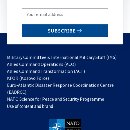
Write
your
email
SUBSCRIBE
to
subscribe
Military Committee & International Military Staff (IMS)
opens
Allied Command Operations (ACO)
in
opens
Allied Command Transformation (ACT)
opens
a
in
KFOR (Kosovo Force)
in
new
a
Euro-Atlantic Disaster Response Coordination Centre
a
tab
new
(EADRCC)
new
tab
NATO Science for Peace and Security Programme
tab
Use of content and brand