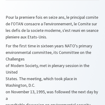
Pour la premiere fois en seize ans, le principal comite
de l'OTAN consacre a l'environnement, le Comite sur
les defis de la societe moderne, s'est reuni en seance
pleniere aux Etats-Unis.
For the first time in sixteen years NATO's primary
environmental committee, its Committee on the
Challenges
of Modern Society, met in plenary session in the
United
States. The meeting, which took place in
Washington, D.C.
on November 13, 1995, was followed the next day by
a
roundtable discussion on environmental security