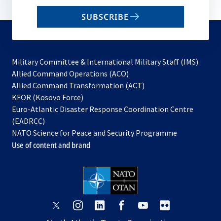
email
SUBSCRIBE
to
subscribe
Military Committee & International Military Staff (IMS)
opens
Allied Command Operations (ACO)
in
opens
Allied Command Transformation (ACT)
opens
a
in
KFOR (Kosovo Force)
in
new
a
Euro-Atlantic Disaster Response Coordination Centre
a
tab
new
(EADRCC)
new
tab
NATO Science for Peace and Security Programme
tab
Use of content and brand
opens
opens
opens
opens
opens
opens
in
in
in
in
in
in