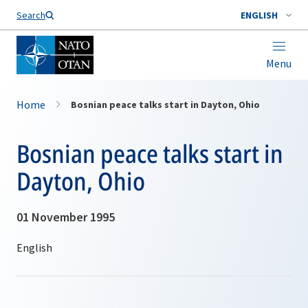
Search
ENGLISH
Menu
Home
Bosnian peace talks start in Dayton, Ohio
Bosnian peace talks start in
Dayton, Ohio
01 November 1995