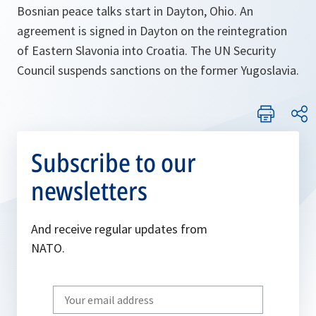
Bosnian peace talks start in Dayton, Ohio. An
agreement is signed in Dayton on the reintegration
of Eastern Slavonia into Croatia. The UN Security
Council suspends sanctions on the former Yugoslavia.
Subscribe to our
newsletters
And receive regular updates from
NATO.
Write
your