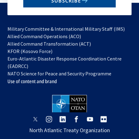
SUBSCRIBE
to
subscribe
Military Committee & International Military Staff (IMS)
opens
Allied Command Operations (ACO)
in
opens
Allied Command Transformation (ACT)
opens
a
in
KFOR (Kosovo Force)
in
new
a
Euro-Atlantic Disaster Response Coordination Centre
a
tab
new
(EADRCC)
new
tab
NATO Science for Peace and Security Programme
tab
Use of content and brand
opens
opens
opens
opens
opens
opens
in
in
in
in
in
in
North Atlantic Treaty Organization
a
a
a
a
a
a
new
new
new
new
new
new