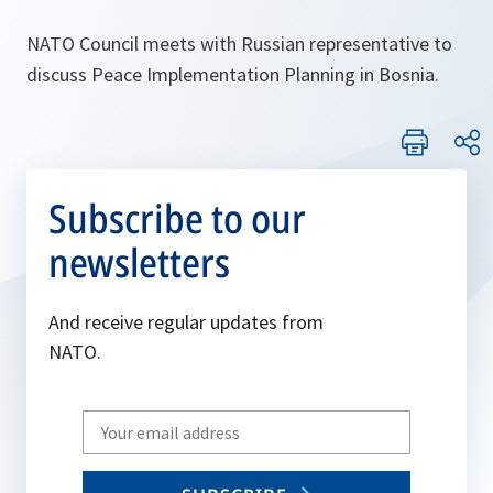
NATO Council meets with Russian representative to
discuss Peace Implementation Planning in Bosnia.
Subscribe to our
newsletters
And receive regular updates from
NATO.
Write
your
email