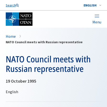
Search
ENGLISH
Menu
Home
NATO Council meets with Russian representative
NATO Council meets with
Russian representative
19 October 1995