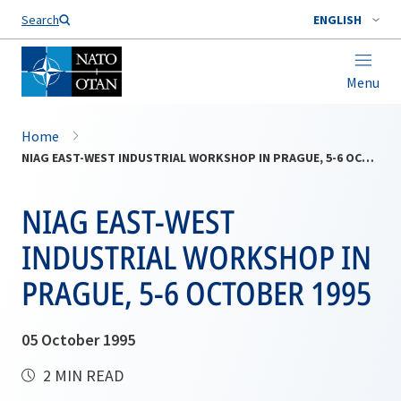
Search
ENGLISH
Menu
Home
NIAG EAST-WEST INDUSTRIAL WORKSHOP IN PRAGUE, 5-6 OCTOBER 1995
NIAG EAST-WEST
INDUSTRIAL WORKSHOP IN
PRAGUE, 5-6 OCTOBER 1995
05 October 1995
2 MIN READ