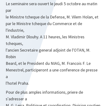
Le seminaire sera ouvert le jeudi 5 octobre au matin
par
le Ministre tcheque de la Defense, M. Vilem Holan, et
par le Ministre tcheque du Commerce et de
l'industrie,
M. Vladimir Dlouhy. A 11 heures, les Ministres
tcheques,
l'ancien Secretaire general adjoint de l'OTAN, M.
Robin
Beard, et le President du NIAG, M. Francois F. Le
Menestrel, participeront a une conference de presse
a
l'hotel Praha.
Pour de plus amples informations, priere de
s'adresser a
M. G. Leira, Politique et coordination, Division soutien