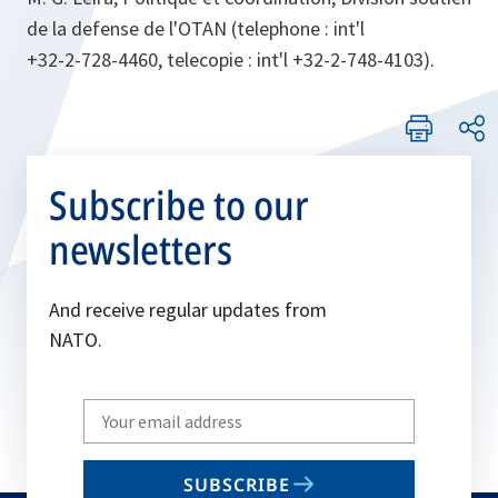
de la defense de l'OTAN (telephone : int'l
+32-2-728-4460, telecopie : int'l +32-2-748-4103).
Subscribe to our
newsletters
And receive regular updates from
NATO.
Write
your
email
SUBSCRIBE
to