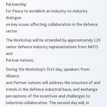
Partnership
for Peace to establish an industry-to-industry
dialogue
on key issues affecting collaboration in the defence
sector.
The Workshop will be attended by approximately 120
senior defence industry representatives from NATO
and
Partner nations.
During the Workshop's first day, speakers from
Alliance
and Partner nations will address the structure of and
trends in the defence industrial base, and exchange
perceptions of the incentives and challenges to
industrial collaboration. The second day will, in