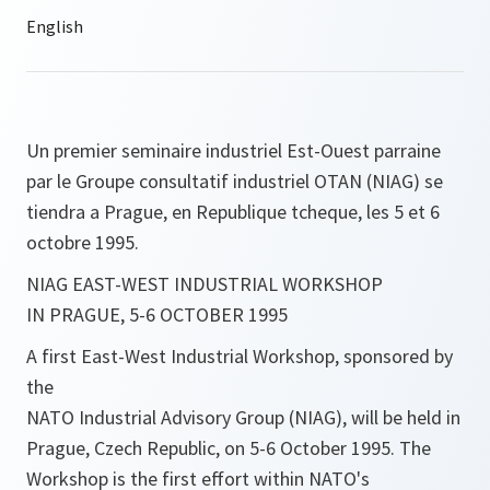
Un premier seminaire industriel Est-Ouest parraine
par le Groupe consultatif industriel OTAN (NIAG) se
tiendra a Prague, en Republique tcheque, les 5 et 6
octobre 1995.
NIAG EAST-WEST INDUSTRIAL WORKSHOP
IN PRAGUE, 5-6 OCTOBER 1995
A first East-West Industrial Workshop, sponsored by
the
NATO Industrial Advisory Group (NIAG), will be held in
Prague, Czech Republic, on 5-6 October 1995. The
Workshop is the first effort within NATO's