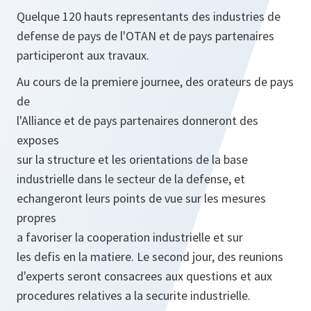
Quelque 120 hauts representants des industries de
defense de pays de l'OTAN et de pays partenaires
participeront aux travaux.
Au cours de la premiere journee, des orateurs de pays
de
l'Alliance et de pays partenaires donneront des
exposes
sur la structure et les orientations de la base
industrielle dans le secteur de la defense, et
echangeront leurs points de vue sur les mesures
propres
a favoriser la cooperation industrielle et sur
les defis en la matiere. Le second jour, des reunions
d'experts seront consacrees aux questions et aux
procedures relatives a la securite industrielle.