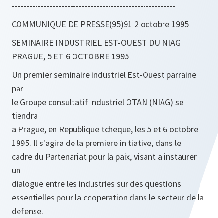
--------------------------------------------------------
COMMUNIQUE DE PRESSE(95)91 2 octobre 1995
SEMINAIRE INDUSTRIEL EST-OUEST DU NIAG
PRAGUE, 5 ET 6 OCTOBRE 1995
Un premier seminaire industriel Est-Ouest parraine
par
le Groupe consultatif industriel OTAN (NIAG) se
tiendra
a Prague, en Republique tcheque, les 5 et 6 octobre
1995. Il s'agira de la premiere initiative, dans le
cadre du Partenariat pour la paix, visant a instaurer
un
dialogue entre les industries sur des questions
essentielles pour la cooperation dans le secteur de la
defense.