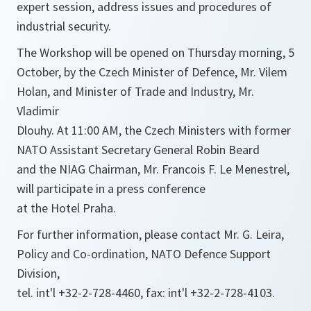
expert session, address issues and procedures of
industrial security.
The Workshop will be opened on Thursday morning, 5
October, by the Czech Minister of Defence, Mr. Vilem
Holan, and Minister of Trade and Industry, Mr.
Vladimir
Dlouhy. At 11:00 AM, the Czech Ministers with former
NATO Assistant Secretary General Robin Beard
and the NIAG Chairman, Mr. Francois F. Le Menestrel,
will participate in a press conference
at the Hotel Praha.
For further information, please contact Mr. G. Leira,
Policy and Co-ordination, NATO Defence Support
Division,
tel. int'l +32-2-728-4460, fax: int'l +32-2-728-4103.