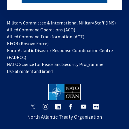
subscribe
Military Committee & International Military Staff (IMS)
opens
Allied Command Operations (ACO)
in
opens
Allied Command Transformation (ACT)
opens
a
in
KFOR (Kosovo Force)
in
new
a
Euro-Atlantic Disaster Response Coordination Centre
a
tab
new
(EADRCC)
new
tab
NATO Science for Peace and Security Programme
tab
Use of content and brand
opens
opens
opens
opens
opens
opens
in
in
in
in
in
in
North Atlantic Treaty Organization
a
a
a
a
a
a
new
new
new
new
new
new