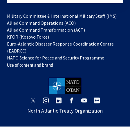
Military Committee & International Military Staff (IMS)
opens
Allied Command Operations (ACO)
in
opens
Allied Command Transformation (ACT)
opens
a
in
KFOR (Kosovo Force)
in
new
a
Euro-Atlantic Disaster Response Coordination Centre
a
tab
new
(EADRCC)
new
tab
NATO Science for Peace and Security Programme
tab
Use of content and brand
opens
opens
opens
opens
opens
opens
in
in
in
in
in
in
North Atlantic Treaty Organization
a
a
a
a
a
a
new
new
new
new
new
new
tab
tab
tab
tab
tab
tab