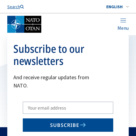
Search
ENGLISH
Menu
Subscribe to our
newsletters
And receive regular updates from
NATO.
Write
your
email
SUBSCRIBE
to
subscribe