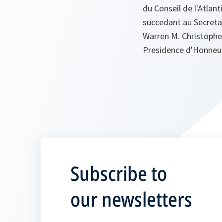
du Conseil de l'Atlan
succedant au Secretai
Warren M. Christopher
Presidence d'Honneur
Subscribe to
our newsletters