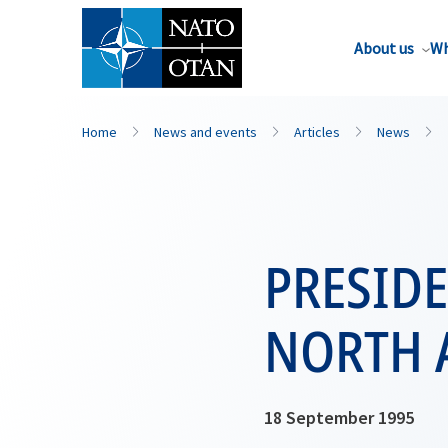
About us
Wh
Home
News and events
Articles
News
PRESID
NORTH 
18 September 1995