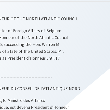
NEUR OF THE NORTH ATLANTIC COUNCIL
ister of Foreign Affairs of Belgium,
onneur of the North Atlantic Council
, succeeding the Hon. Warren M.
y of State of the United States. Mr.
ve as President d'Honneur until 17
------------------------------------
EUR DU CONSEIL DE L'ATLANTIQUE NORD
, le Ministre des Affaires
gique, est devenu President d'Honneur