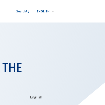
Search
ENGLISH
 THE