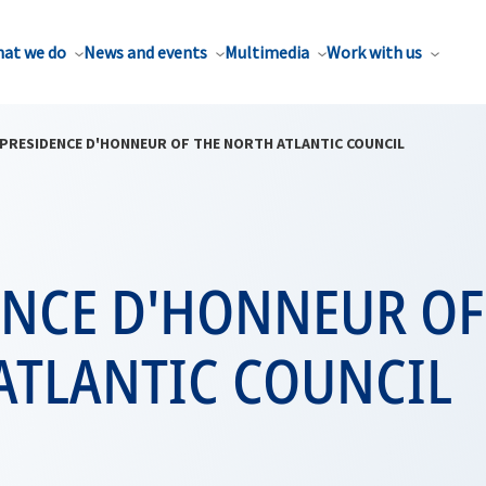
at we do
News and events
Multimedia
Work with us
PRESIDENCE D'HONNEUR OF THE NORTH ATLANTIC COUNCIL
ENCE D'HONNEUR OF
ATLANTIC COUNCIL