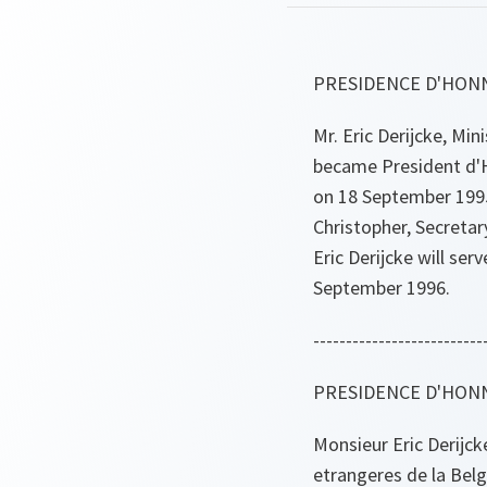
PRESIDENCE D'HON
Mr. Eric Derijcke, Min
became President d'H
on 18 September 1995
Christopher, Secretar
Eric Derijcke will ser
September 1996.
--------------------------
PRESIDENCE D'HONN
Monsieur Eric Derijcke
etrangeres de la Bel