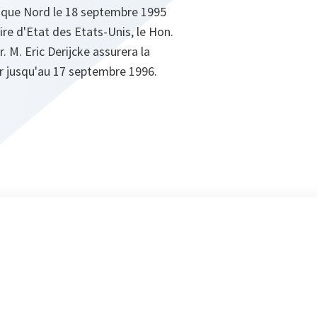
tique Nord le 18 septembre 1995
re d'Etat des Etats-Unis, le Hon.
. M. Eric Derijcke assurera la
 jusqu'au 17 septembre 1996.