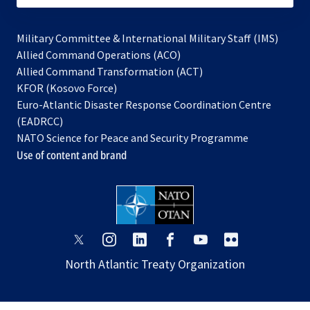
Military Committee & International Military Staff (IMS)
opens
Allied Command Operations (ACO)
in
opens
Allied Command Transformation (ACT)
opens
a
in
KFOR (Kosovo Force)
in
new
a
Euro-Atlantic Disaster Response Coordination Centre
a
tab
new
(EADRCC)
new
tab
NATO Science for Peace and Security Programme
tab
Use of content and brand
opens
opens
opens
opens
opens
opens
in
in
in
in
in
in
North Atlantic Treaty Organization
a
a
a
a
a
a
new
new
new
new
new
new
tab
tab
tab
tab
tab
tab