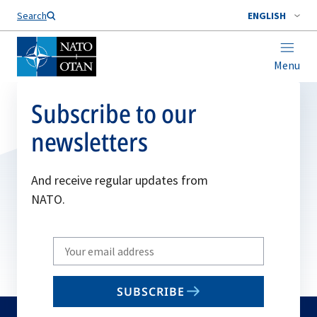
Search
ENGLISH
Menu
Subscribe to our
newsletters
And receive regular updates from
NATO.
Write
your
email
SUBSCRIBE
to
subscribe