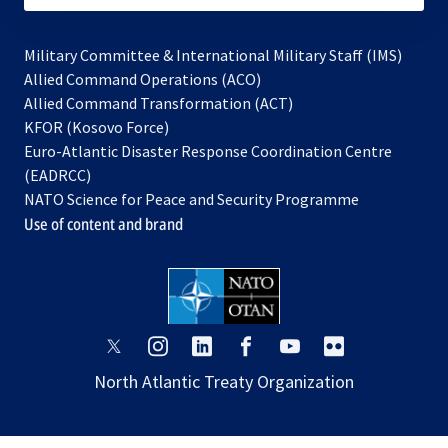
Military Committee & International Military Staff (IMS)
opens
Allied Command Operations (ACO)
in
opens
Allied Command Transformation (ACT)
opens
a
in
KFOR (Kosovo Force)
in
new
a
Euro-Atlantic Disaster Response Coordination Centre
a
tab
new
(EADRCC)
new
tab
NATO Science for Peace and Security Programme
tab
Use of content and brand
opens
opens
opens
opens
opens
opens
in
in
in
in
in
in
North Atlantic Treaty Organization
a
a
a
a
a
a
new
new
new
new
new
new
tab
tab
tab
tab
tab
tab