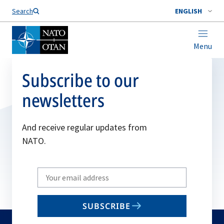
Search
ENGLISH
Menu
Subscribe to our
newsletters
And receive regular updates from
NATO.
Write
your
email
SUBSCRIBE
to
subscribe