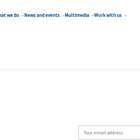
at we do
News and events
Multimedia
Work with us
Write
your