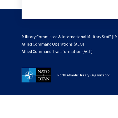
Military Committee & International Military Staff (IM
opens
Allied Command Operations (ACO)
in
opens
Allied Command Transformation (ACT)
a
in
new
a
tab
new
North Atlantic Treaty Organization
tab