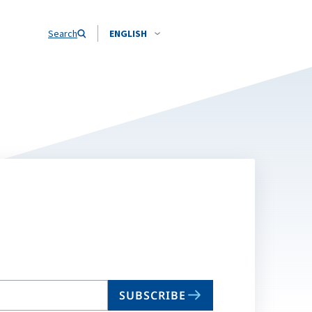
Search
ENGLISH
SUBSCRIBE