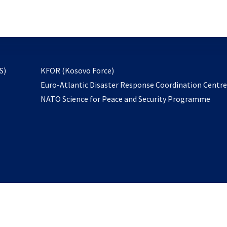
email
to
subscribe
opens
S)
KFOR (Kosovo Force)
in
Euro-Atlantic Disaster Response Coordination Centr
a
NATO Science for Peace and Security Programme
new
tab