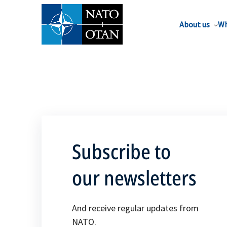
About us
Wh
Subscribe to
our newsletters
And receive regular updates from
NATO.