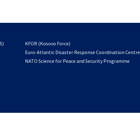
email
to
subscribe
opens
S)
KFOR (Kosovo Force)
in
Euro-Atlantic Disaster Response Coordination Centr
a
NATO Science for Peace and Security Programme
new
tab