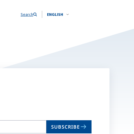
Search
ENGLISH
SUBSCRIBE