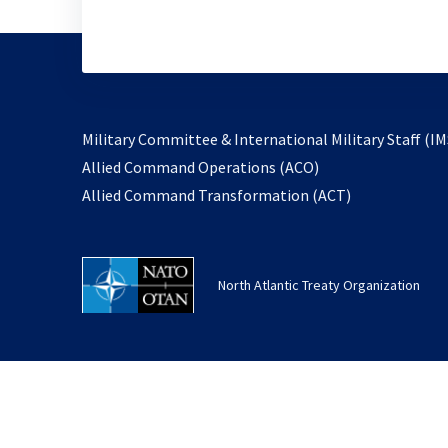
Military Committee & International Military Staff (IM
opens
Allied Command Operations (ACO)
in
opens
Allied Command Transformation (ACT)
a
in
new
a
tab
new
North Atlantic Treaty Organization
tab