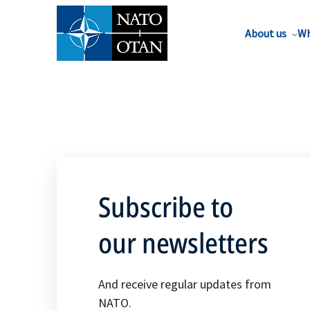
About us
Wh
Subscribe to
our newsletters
And receive regular updates from
NATO.