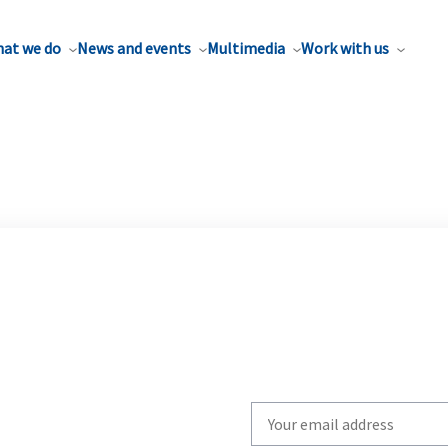
at we do
News and events
Multimedia
Work with us
Write
your