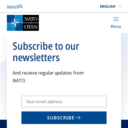
Search
ENGLISH
Menu
Subscribe to our
newsletters
And receive regular updates from
NATO.
Write
your
email
SUBSCRIBE
to
subscribe