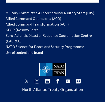
Military Committee & International Military Staff (IMS)
opens
Allied Command Operations (ACO)
in
opens
Allied Command Transformation (ACT)
opens
a
in
KFOR (Kosovo Force)
in
new
a
Euro-Atlantic Disaster Response Coordination Centre
a
tab
new
(EADRCC)
new
tab
NATO Science for Peace and Security Programme
tab
Use of content and brand
opens
opens
opens
opens
opens
opens
in
in
in
in
in
in
North Atlantic Treaty Organization
a
a
a
a
a
a
new
new
new
new
new
new
tab
tab
tab
tab
tab
tab