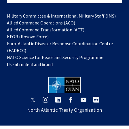
Military Committee & International Military Staff (IMS)
opens
Allied Command Operations (ACO)
in
opens
Allied Command Transformation (ACT)
opens
a
in
KFOR (Kosovo Force)
in
new
a
Euro-Atlantic Disaster Response Coordination Centre
a
tab
new
(EADRCC)
new
tab
NATO Science for Peace and Security Programme
tab
Use of content and brand
opens
opens
opens
opens
opens
opens
in
in
in
in
in
in
North Atlantic Treaty Organization
a
a
a
a
a
a
new
new
new
new
new
new
tab
tab
tab
tab
tab
tab