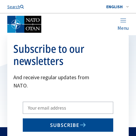
Search
ENGLISH
Menu
Subscribe to our
newsletters
And receive regular updates from
NATO.
Write
your
email
SUBSCRIBE
to
subscribe