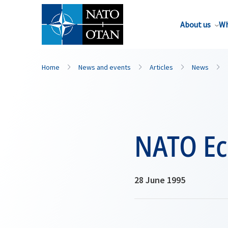
About us
Wh
Home
News and events
Articles
News
NATO Ec
28 June 1995