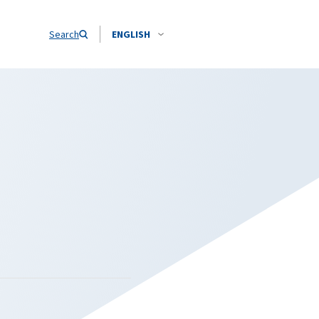
Search
ENGLISH