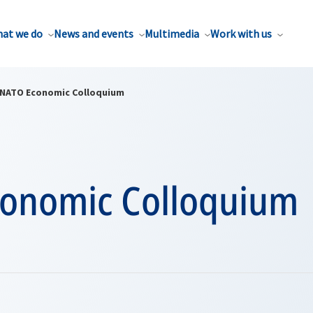
at we do
News and events
Multimedia
Work with us
NATO Economic Colloquium
onomic Colloquium