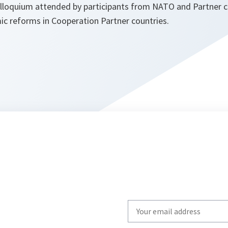
loquium attended by participants from NATO and Partner c
ic reforms in Cooperation Partner countries.
Write
your