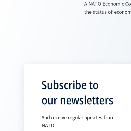
A NATO Economic Col
the status of econom
Subscribe to
our newsletters
And receive regular updates from
NATO.