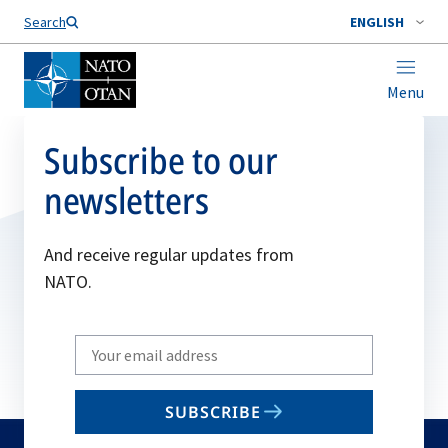
Search
ENGLISH
Menu
Subscribe to our
newsletters
And receive regular updates from
NATO.
Write
your
email
SUBSCRIBE
to
subscribe