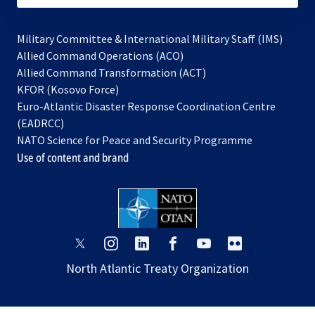
Military Committee & International Military Staff (IMS)
opens
Allied Command Operations (ACO)
in
opens
Allied Command Transformation (ACT)
opens
a
in
KFOR (Kosovo Force)
in
new
a
Euro-Atlantic Disaster Response Coordination Centre
a
tab
new
(EADRCC)
new
tab
NATO Science for Peace and Security Programme
tab
Use of content and brand
opens
opens
opens
opens
opens
opens
in
in
in
in
in
in
North Atlantic Treaty Organization
a
a
a
a
a
a
new
new
new
new
new
new
tab
tab
tab
tab
tab
tab