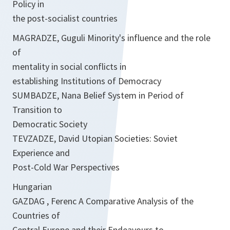
Policy in
the post-socialist countries
MAGRADZE, Guguli Minority's influence and the role
of
mentality in social conflicts in
establishing Institutions of Democracy
SUMBADZE, Nana Belief System in Period of
Transition to
Democratic Society
TEVZADZE, David Utopian Societies: Soviet
Experience and
Post-Cold War Perspectives
Hungarian
GAZDAG , Ferenc A Comparative Analysis of the
Countries of
Central Europe and their Endeavours to