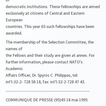
democratic institutions. These fellowships are aimed
exclusively at citizens of Central and Eastern
European
countries. This year 65 such fellowships have been
awarded.
The membership of the Selection Committee, the
names of
the Fellows and their study are given at annex. For
further information, please contact NATO's
Academic
Affairs Officer, Dr. Spyros C. Philippas, tel:
int'l-32-2- 728 58 18, fax: int'l-32-2-728 47 43.
-----------------------------------------------------------
COMMUNIQUE DE PRESSE (95)45 18 mai 1995