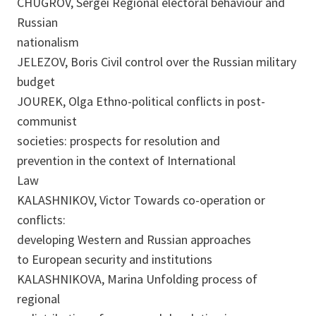
CHUGROV, Sergei Regional electoral behaviour and
Russian
nationalism
JELEZOV, Boris Civil control over the Russian military
budget
JOUREK, Olga Ethno-political conflicts in post-
communist
societies: prospects for resolution and
prevention in the context of International
Law
KALASHNIKOV, Victor Towards co-operation or
conflicts:
developing Western and Russian approaches
to European security and institutions
KALASHNIKOVA, Marina Unfolding process of
regional