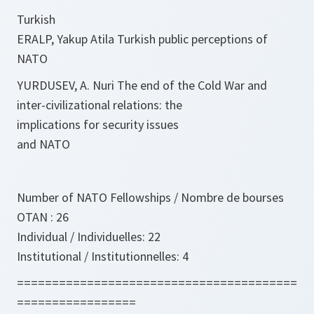
Turkish
ERALP, Yakup Atila Turkish public perceptions of
NATO
YURDUSEV, A. Nuri The end of the Cold War and
inter-civilizational relations: the
implications for security issues
and NATO
Number of NATO Fellowships / Nombre de bourses
OTAN : 26
Individual / Individuelles: 22
Institutional / Institutionnelles: 4
========================================
=================