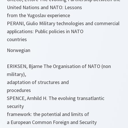
United Nations and NATO: Lessons
from the Yugoslav experience
PERANI, Giulio Military technologies and commercial
applications: Public policies in NATO
countries
Norwegian
ERIKSEN, Bjarne The Organisation of NATO (non
military),
adaptation of structures and
procedures
SPENCE, Arnhild H. The evolving transatlantic
security
framework: the potential and limits of
a European Common Foreign and Security