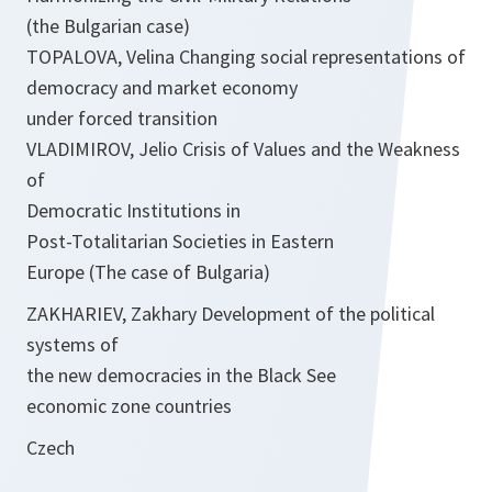
(the Bulgarian case)
TOPALOVA, Velina Changing social representations of
democracy and market economy
under forced transition
VLADIMIROV, Jelio Crisis of Values and the Weakness
of
Democratic Institutions in
Post-Totalitarian Societies in Eastern
Europe (The case of Bulgaria)
ZAKHARIEV, Zakhary Development of the political
systems of
the new democracies in the Black See
economic zone countries
Czech