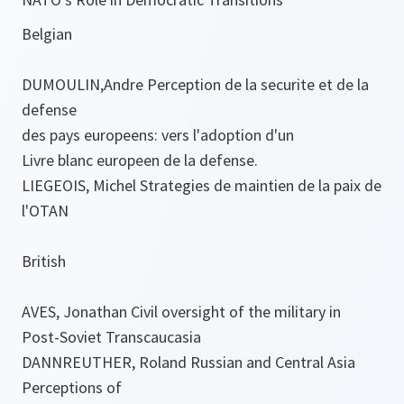
Belgian
DUMOULIN,Andre Perception de la securite et de la
defense
des pays europeens: vers l'adoption d'un
Livre blanc europeen de la defense.
LIEGEOIS, Michel Strategies de maintien de la paix de
l'OTAN
British
AVES, Jonathan Civil oversight of the military in
Post-Soviet Transcaucasia
DANNREUTHER, Roland Russian and Central Asia
Perceptions of