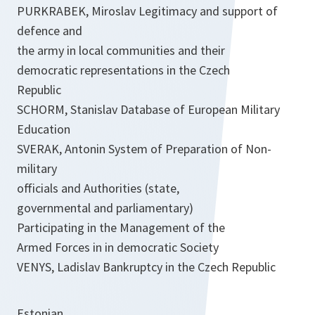
PURKRABEK, Miroslav Legitimacy and support of
defence and
the army in local communities and their
democratic representations in the Czech
Republic
SCHORM, Stanislav Database of European Military
Education
SVERAK, Antonin System of Preparation of Non-
military
officials and Authorities (state,
governmental and parliamentary)
Participating in the Management of the
Armed Forces in in democratic Society
VENYS, Ladislav Bankruptcy in the Czech Republic
Estonian