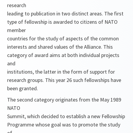
research
leading to publication in two distinct areas. The first
type of fellowship is awarded to citizens of NATO
member
countries for the study of aspects of the common
interests and shared values of the Alliance. This
category of award aims at both individual projects
and
institutions, the latter in the form of support for
research groups. This year 26 such fellowships have
been granted.
The second category originates from the May 1989
NATO
Summit, which decided to establish a new Fellowship
Programme whose goal was to promote the study
of