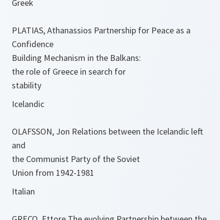
Greek
PLATIAS, Athanassios Partnership for Peace as a
Confidence
Building Mechanism in the Balkans:
the role of Greece in search for
stability
Icelandic
OLAFSSON, Jon Relations between the Icelandic left
and
the Communist Party of the Soviet
Union from 1942-1981
Italian
GRECO, Ettore The evolving Partnership between the