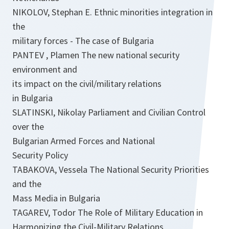
NIKOLOV, Stephan E. Ethnic minorities integration in
the
military forces - The case of Bulgaria
PANTEV , Plamen The new national security
environment and
its impact on the civil/military relations
in Bulgaria
SLATINSKI, Nikolay Parliament and Civilian Control
over the
Bulgarian Armed Forces and National
Security Policy
TABAKOVA, Vessela The National Security Priorities
and the
Mass Media in Bulgaria
TAGAREV, Todor The Role of Military Education in
Harmonizing the Civil-Military Relations