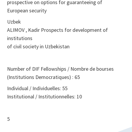
prospective on options for guaranteeing of
European security
Uzbek
ALIMOV , Kadir Prospects for development of
institutions
of civil society in Uzbekistan
Number of DIF Fellowships / Nombre de bourses
(Institutions Democratiques) : 65
Individual / Individuelles: 55
Institutional / Institutionnelles: 10
5