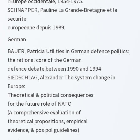
l'Europe occidentale, 1954-1975.
SCHNAPPER, Pauline La Grande-Bretagne et la
securite
europeenne depuis 1989.
German
BAUER, Patricia Utilities in German defence politics:
the rational core of the German
defence debate between 1990 and 1994
SIEDSCHLAG, Alexander The system change in
Europe:
Theoretical & political consequences
for the future role of NATO
(A comprehensive evaluation of
theoretical propositions, empirical
evidence, & pos pol guidelines)