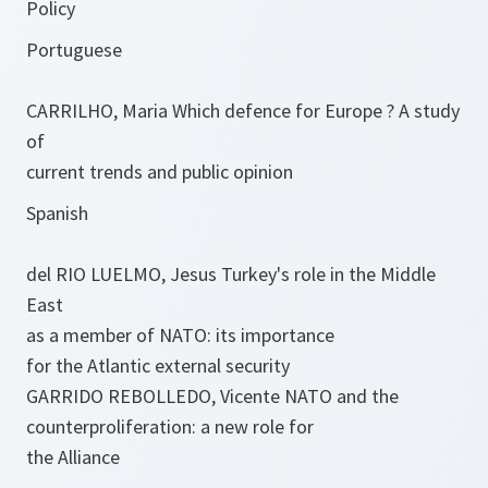
Policy
Portuguese
CARRILHO, Maria Which defence for Europe ? A study
of
current trends and public opinion
Spanish
del RIO LUELMO, Jesus Turkey's role in the Middle
East
as a member of NATO: its importance
for the Atlantic external security
GARRIDO REBOLLEDO, Vicente NATO and the
counterproliferation: a new role for
the Alliance