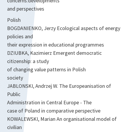
concerns:developments
and perspectives
Polish
BOGDANIENKO, Jerzy Ecological aspects of energy
policies and
their expression in educational programmes
DZIUBKA, Kazimierz Emergent democratic
citizenship: a study
of changing value patterns in Polish
society
JABLONSKI, Andrzej W. The Europeanisation of
Public
Administration in Central Europe - The
case of Poland in comparative perspective
KOWALEWSKI, Marian An organisational model of
civilian