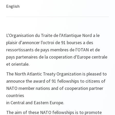
L'Organisation du Traite de l'Atlantique Nord a le
plaisir d'annoncer l'octroi de 91 bourses a des
ressortissants de pays membres de l'OTAN et de
pays partenaires de la cooperation d'Europe centrale
et orientale.
The North Atlantic Treaty Organization is pleased to
announce the award of 91 fellowships to citizens of
NATO member nations and of cooperation partner
countries
in Central and Eastern Europe.
The aim of these NATO fellowships is to promote