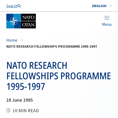
Search
ENGLISH
Menu
Home
NATO RESEARCH FELLOWSHIPS PROGRAMME 1995-1997
NATO RESEARCH
FELLOWSHIPS PROGRAMME
1995-1997
18 June 1995
10 MIN READ