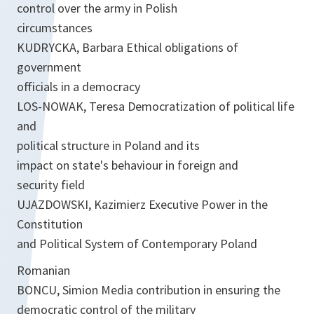
control over the army in Polish
circumstances
KUDRYCKA, Barbara Ethical obligations of
government
officials in a democracy
LOS-NOWAK, Teresa Democratization of political life
and
political structure in Poland and its
impact on state's behaviour in foreign and
security field
UJAZDOWSKI, Kazimierz Executive Power in the
Constitution
and Political System of Contemporary Poland
Romanian
BONCU, Simion Media contribution in ensuring the
democratic control of the military