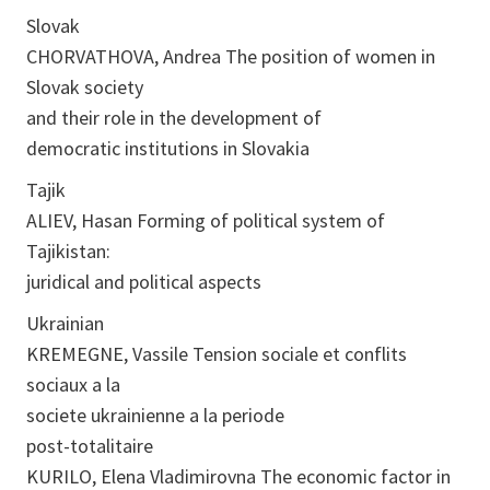
Slovak
CHORVATHOVA, Andrea The position of women in
Slovak society
and their role in the development of
democratic institutions in Slovakia
Tajik
ALIEV, Hasan Forming of political system of
Tajikistan:
juridical and political aspects
Ukrainian
KREMEGNE, Vassile Tension sociale et conflits
sociaux a la
societe ukrainienne a la periode
post-totalitaire
KURILO, Elena Vladimirovna The economic factor in