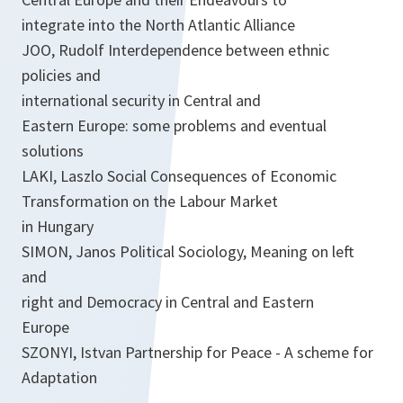
integrate into the North Atlantic Alliance
JOO, Rudolf Interdependence between ethnic
policies and
international security in Central and
Eastern Europe: some problems and eventual
solutions
LAKI, Laszlo Social Consequences of Economic
Transformation on the Labour Market
in Hungary
SIMON, Janos Political Sociology, Meaning on left
and
right and Democracy in Central and Eastern
Europe
SZONYI, Istvan Partnership for Peace - A scheme for
Adaptation