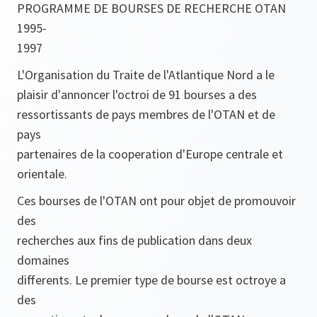
PROGRAMME DE BOURSES DE RECHERCHE OTAN
1995-
1997
L'Organisation du Traite de l'Atlantique Nord a le
plaisir d'annoncer l'octroi de 91 bourses a des
ressortissants de pays membres de l'OTAN et de
pays
partenaires de la cooperation d'Europe centrale et
orientale.
Ces bourses de l'OTAN ont pour objet de promouvoir
des
recherches aux fins de publication dans deux
domaines
differents. Le premier type de bourse est octroye a
des