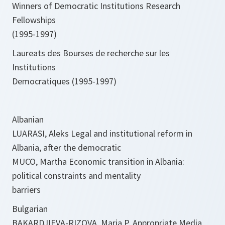
Winners of Democratic Institutions Research
Fellowships
(1995-1997)
Laureats des Bourses de recherche sur les
Institutions
Democratiques (1995-1997)
Albanian
LUARASI, Aleks Legal and institutional reform in
Albania, after the democratic
MUCO, Martha Economic transition in Albania:
political constraints and mentality
barriers
Bulgarian
BAKARDJIEVA-RIZOVA, Maria P. Appropriate Media