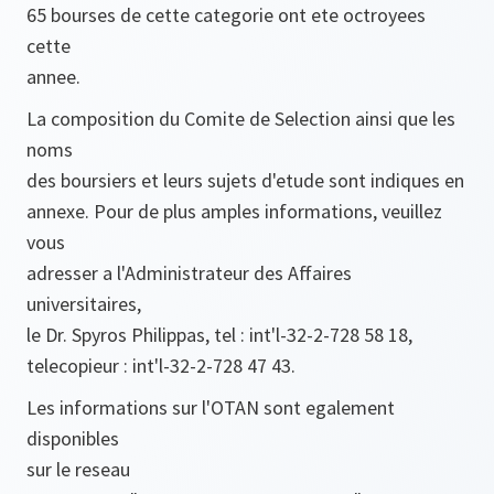
65 bourses de cette categorie ont ete octroyees
cette
annee.
La composition du Comite de Selection ainsi que les
noms
des boursiers et leurs sujets d'etude sont indiques en
annexe. Pour de plus amples informations, veuillez
vous
adresser a l'Administrateur des Affaires
universitaires,
le Dr. Spyros Philippas, tel : int'l-32-2-728 58 18,
telecopieur : int'l-32-2-728 47 43.
Les informations sur l'OTAN sont egalement
disponibles
sur le reseau