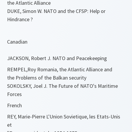
the Atlantic Alliance
DUKE, Simon W. NATO and the CFSP: Help or
Hindrance ?
Canadian
JACKSON, Robert J. NATO and Peacekeeping
REMPEL,Roy Romania, the Atlantic Alliance and
the Problems of the Balkan security
SOKOLSKY, Joel J. The Future of NATO's Maritime
Forces
French
REY, Marie-Pierre L'Union Sovietique, les Etats-Unis
et