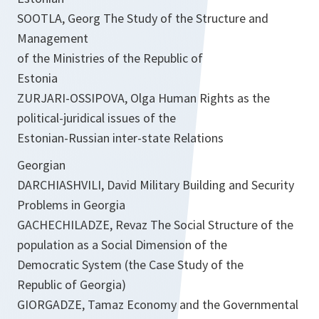
SOOTLA, Georg The Study of the Structure and
Management
of the Ministries of the Republic of
Estonia
ZURJARI-OSSIPOVA, Olga Human Rights as the
political-juridical issues of the
Estonian-Russian inter-state Relations
Georgian
DARCHIASHVILI, David Military Building and Security
Problems in Georgia
GACHECHILADZE, Revaz The Social Structure of the
population as a Social Dimension of the
Democratic System (the Case Study of the
Republic of Georgia)
GIORGADZE, Tamaz Economy and the Governmental