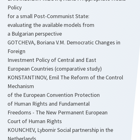
Policy
for a small Post-Communist State:
evaluating the available models from
a Bulgarian perspective
GOTCHEVA, Boriana V.M. Democratic Changes in
Foreign
Investment Policy of Central and East
European Countries (comparative study)
KONSTANTINOV, Emil The Reform of the Control
Mechanism
of the European Convention Protection
of Human Rights and Fundamental
Freedoms - The New Permanent European
Court of Human Rights
KOUNCHEV, Lybomir Social partnership in the
Netherlands