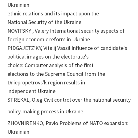
Ukrainian
ethnic relations and its impact upon the
National Security of the Ukraine
NOVITSKY , Valery International security aspects of
foreign economic reform in Ukraine
PIDGAJETZ'KY, Vitalij Vassil Influence of candidate's
political images on the electorate's
choice: Computer analysis of the first
elections to the Supreme Council from the
Dniepropetrovs'k region results in
independent Ukraine
STREKAL, Oleg Civil control over the national security
policy-making process in Ukraine
ZHOVNIRENKO, Pavlo Problems of NATO expansion:
Ukrainian