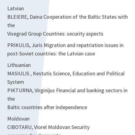
Latvian
BLEIERE, Daina Cooperation of the Baltic States with
the
Visegrad Group Countries: security aspects
PRIKULIS, Juris Migration and repatriation issues in
post-Soviet countries: the Latvian case
Lithuanian
MASIULIS , Kestutis Science, Education and Political
System
PIKTURNA, Virginijus Financial and banking sectors in
the
Baltic countries after independence
Moldovan
CIBOTARU, Viorel Moldovan Security