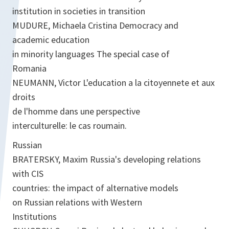
institution in societies in transition
MUDURE, Michaela Cristina Democracy and
academic education
in minority languages The special case of
Romania
NEUMANN, Victor L'education a la citoyennete et aux
droits
de l'homme dans une perspective
interculturelle: le cas roumain.
Russian
BRATERSKY, Maxim Russia's developing relations
with CIS
countries: the impact of alternative models
on Russian relations with Western
Institutions