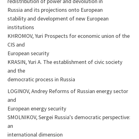
redistribution of power and devolution in
Russia and its projections onto European
stability and development of new European
institutions
KHROMOV, Yuri Prospects for economic union of the
CIS and
European security
KRASIN, Yuri A. The establishment of civic society
and the
democratic process in Russia
LOGINOV, Andrey Reforms of Russian energy sector
and
European energy security
SMOLNIKOV, Sergei Russia's democratic perspective:
an
international dimension