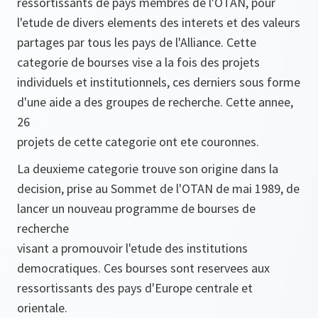
ressortissants de pays membres de l'OTAN, pour
l'etude de divers elements des interets et des valeurs
partages par tous les pays de l'Alliance. Cette
categorie de bourses vise a la fois des projets
individuels et institutionnels, ces derniers sous forme
d'une aide a des groupes de recherche. Cette annee,
26
projets de cette categorie ont ete couronnes.
La deuxieme categorie trouve son origine dans la
decision, prise au Sommet de l'OTAN de mai 1989, de
lancer un nouveau programme de bourses de
recherche
visant a promouvoir l'etude des institutions
democratiques. Ces bourses sont reservees aux
ressortissants des pays d'Europe centrale et
orientale.