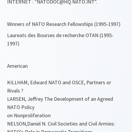
INTERNET : "NATODOC@HQ.NATO.INT".
Winners of NATO Research Fellowships (1995-1997)
Laureats des Bourses de recherche OTAN (1995-
1997)
American
KILLHAM, Edward NATO and OSCE, Partners or
Rivals ?
LARSEN, Jeffrey The Development of an Agreed
NATO Policy
on Nonproliferation
NELSON,Daniel N. Civil Societies and Civil Armies:
NATO's Role in Democratic Transitions