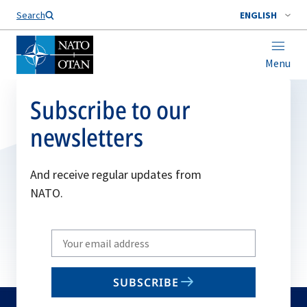
Search
ENGLISH
Menu
Subscribe to our
newsletters
And receive regular updates from
NATO.
Write
your
email
SUBSCRIBE
to
subscribe