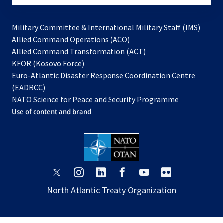
Military Committee & International Military Staff (IMS)
opens
Allied Command Operations (ACO)
in
opens
Allied Command Transformation (ACT)
opens
a
in
KFOR (Kosovo Force)
in
new
a
Euro-Atlantic Disaster Response Coordination Centre
a
tab
new
(EADRCC)
new
tab
NATO Science for Peace and Security Programme
tab
Use of content and brand
opens
opens
opens
opens
opens
opens
in
in
in
in
in
in
North Atlantic Treaty Organization
a
a
a
a
a
a
new
new
new
new
new
new
tab
tab
tab
tab
tab
tab