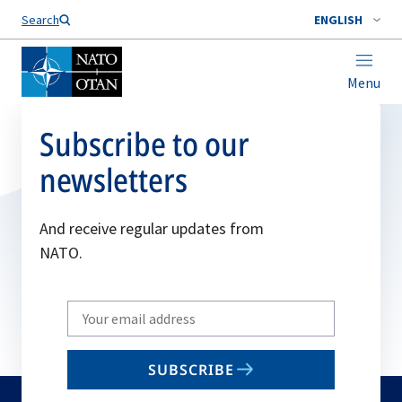
Search
ENGLISH
Menu
Subscribe to our
newsletters
And receive regular updates from
NATO.
Write
your
email
SUBSCRIBE
to
subscribe