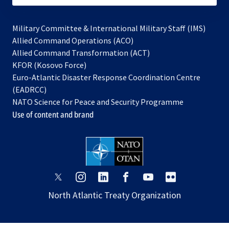
Military Committee & International Military Staff (IMS)
opens
Allied Command Operations (ACO)
in
opens
Allied Command Transformation (ACT)
opens
a
in
KFOR (Kosovo Force)
in
new
a
Euro-Atlantic Disaster Response Coordination Centre
a
tab
new
(EADRCC)
new
tab
NATO Science for Peace and Security Programme
tab
Use of content and brand
opens
opens
opens
opens
opens
opens
in
in
in
in
in
in
North Atlantic Treaty Organization
a
a
a
a
a
a
new
new
new
new
new
new
tab
tab
tab
tab
tab
tab