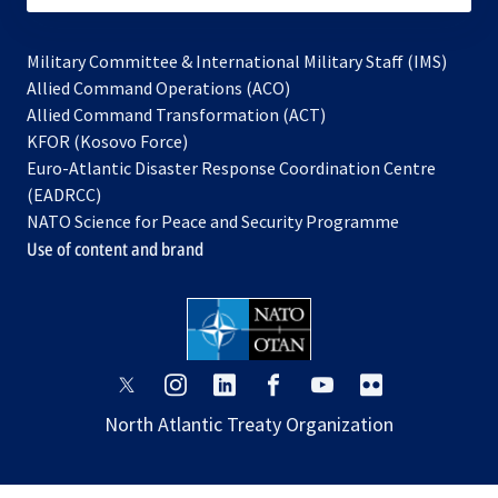
Military Committee & International Military Staff (IMS)
opens
Allied Command Operations (ACO)
in
opens
Allied Command Transformation (ACT)
opens
a
in
KFOR (Kosovo Force)
in
new
a
Euro-Atlantic Disaster Response Coordination Centre
a
tab
new
(EADRCC)
new
tab
NATO Science for Peace and Security Programme
tab
Use of content and brand
opens
opens
opens
opens
opens
opens
in
in
in
in
in
in
North Atlantic Treaty Organization
a
a
a
a
a
a
new
new
new
new
new
new
tab
tab
tab
tab
tab
tab