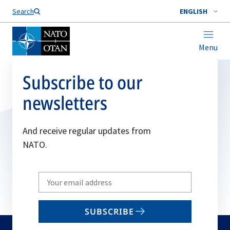
Search
ENGLISH
Menu
Subscribe to our
newsletters
And receive regular updates from
NATO.
Write
your
email
SUBSCRIBE
to
subscribe