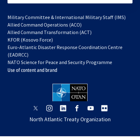
Military Committee & International Military Staff (IMS)
opens
Allied Command Operations (ACO)
in
opens
Allied Command Transformation (ACT)
opens
a
in
KFOR (Kosovo Force)
in
new
a
Euro-Atlantic Disaster Response Coordination Centre
a
tab
new
(EADRCC)
new
tab
NATO Science for Peace and Security Programme
tab
Use of content and brand
opens
opens
opens
opens
opens
opens
in
in
in
in
in
in
North Atlantic Treaty Organization
a
a
a
a
a
a
new
new
new
new
new
new
tab
tab
tab
tab
tab
tab