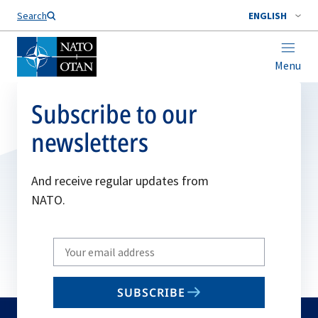
Search
ENGLISH
Menu
Subscribe to our
newsletters
And receive regular updates from
NATO.
Write
your
email
SUBSCRIBE
to
subscribe