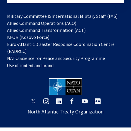
Military Committee & International Military Staff (IMS)
opens
Allied Command Operations (ACO)
in
opens
Allied Command Transformation (ACT)
opens
a
in
KFOR (Kosovo Force)
in
new
a
Euro-Atlantic Disaster Response Coordination Centre
a
tab
new
(EADRCC)
new
tab
NATO Science for Peace and Security Programme
tab
Use of content and brand
opens
opens
opens
opens
opens
opens
in
in
in
in
in
in
North Atlantic Treaty Organization
a
a
a
a
a
a
new
new
new
new
new
new
tab
tab
tab
tab
tab
tab