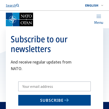
Search
ENGLISH
Menu
Subscribe to our
newsletters
And receive regular updates from
NATO.
Write
your
email
SUBSCRIBE
to
subscribe