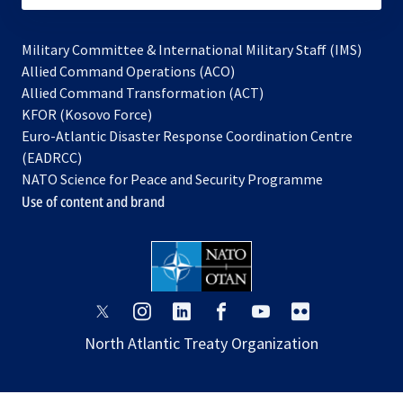
Military Committee & International Military Staff (IMS)
opens
Allied Command Operations (ACO)
in
opens
Allied Command Transformation (ACT)
opens
a
in
KFOR (Kosovo Force)
in
new
a
Euro-Atlantic Disaster Response Coordination Centre
a
tab
new
(EADRCC)
new
tab
NATO Science for Peace and Security Programme
tab
Use of content and brand
opens
opens
opens
opens
opens
opens
in
in
in
in
in
in
North Atlantic Treaty Organization
a
a
a
a
a
a
new
new
new
new
new
new
tab
tab
tab
tab
tab
tab