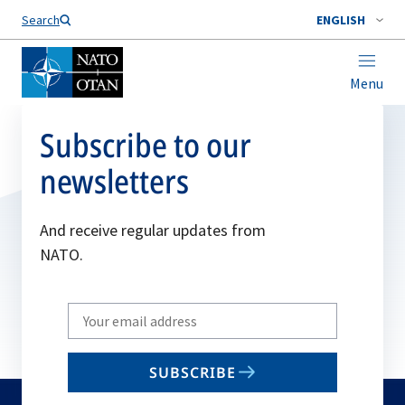
Search
ENGLISH
Menu
Subscribe to our
newsletters
And receive regular updates from
NATO.
Write
your
email
SUBSCRIBE
to
subscribe